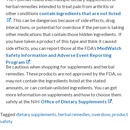
herbal remedies intended to treat pain from arthritis or
other conditions
contain ingredients that are not listed
. This can be dangerous because of side effects, drug
interactions, or potential for overdose if the person is taking
other medications that contain those hidden ingredients. If
you have taken a product of this type and think it caused
side effects, you can report those at the FDA’s
MedWatch
Safety Information and Adverse Event Reporting
Program
.
Be cautious when shopping for supplements and herbal
remedies. These products are not approved by the FDA, so
may not contain the ingredients listed at the stated
amounts, or can contain unlisted ingredients. You can get
more information on supplements and how to choose them
safely at the NIH
Office of Dietary Supplements
.
Tagged
dietary supplements
,
herbal remedies
,
overdose
,
product
safety