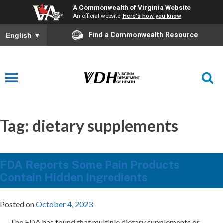
A Commonwealth of Virginia Website
An official website
Here's how you know
Find a Commonwealth Resource
English
▼
Tag:
dietary supplements
FDA Reports Some Pain Products
Contain Hidden Ingredients
Posted on
October 4, 2023
The FDA has found that multiple dietary supplements or