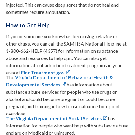
injected. This can cause deep sores that do not heal and
sometimes require amputation.
How to Get Help
If you or someone you know has been using xylazine or
other drugs, you can call the SAMHSA National Helpline at
1-800-662-HELP (4357) for information on substance
abuse and resources to help quit. You can also get
information about addiction treatment programs in your
area at
FindTreatment.gov
.
The
Virginia Department of Behavioral Health &
Developmental Services
has information about
substance abuse, services for people who use drugs or
alcohol and could become pregnant or could become
pregnant, and training in how to use naloxone for opioid
overdose.
The Virginia Department of Social Services
has
information for people who want help with substance abuse
and are on Medicaid or uninsured.