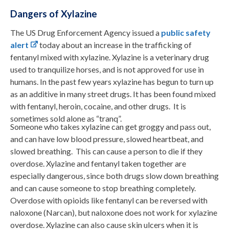
Dangers of Xylazine
The US Drug Enforcement Agency issued a
public safety
alert
today about an increase in the trafficking of
fentanyl mixed with xylazine. Xylazine is a veterinary drug
used to tranquilize horses, and is not approved for use in
humans. In the past few years xylazine has begun to turn up
as an additive in many street drugs. It has been found mixed
with fentanyl, heroin, cocaine, and other drugs. It is
sometimes sold alone as “tranq”.
Someone who takes xylazine can get groggy and pass out,
and can have low blood pressure, slowed heartbeat, and
slowed breathing. This can cause a person to die if they
overdose. Xylazine and fentanyl taken together are
especially dangerous, since both drugs slow down breathing
and can cause someone to stop breathing completely.
Overdose with opioids like fentanyl can be reversed with
naloxone (Narcan), but naloxone does not work for xylazine
overdose. Xylazine can also cause skin ulcers when it is