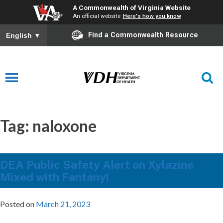
A Commonwealth of Virginia Website
An official website
Here's how you know
Find a Commonwealth Resource
English
▼
Tag:
naloxone
DEA Public Safety Alert on Xylazine
Mixed with Fentanyl
Posted on
March 21, 2023