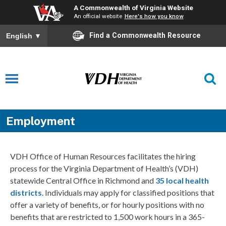
A Commonwealth of Virginia Website
An official website
Here's how you know
Find a Commonwealth Resource
English
▼
Employment
VDH Office of Human Resources facilitates the hiring
process for the Virginia Department of Health’s (VDH)
statewide Central Office in Richmond and
35 local health
districts
. Individuals may apply for classified positions that
offer a variety of benefits, or for hourly positions with no
benefits that are restricted to 1,500 work hours in a 365-