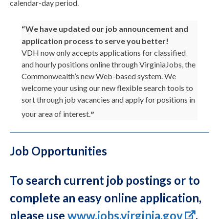
calendar-day period.
We have updated our job announcement and
application process to serve you better!
VDH now only accepts applications for classified
and hourly positions online through VirginiaJobs, the
Commonwealth’s new Web-based system. We
welcome your using our new flexible search tools to
sort through job vacancies and apply for positions in
your area of interest.
Job Opportunities
To search current job postings or to
complete an easy online application,
please use
www.jobs.virginia.gov
.