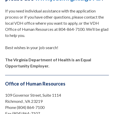
If you need individual assistance with the application
process or if you have other questions, please contact the
local VDH office where you want to apply, or the VDH
Office of Human Resources at 804-864-7100. We’ll be glad
to help you.
Best wishes in your job search!
The Virginia Department of Health is an Equal
Opportunity Employer.
Office of Human Resources
109 Governor Street, Suite 1114
Richmond , VA 23219
Phone (804) 864-7100
Fax (804) 864-7107