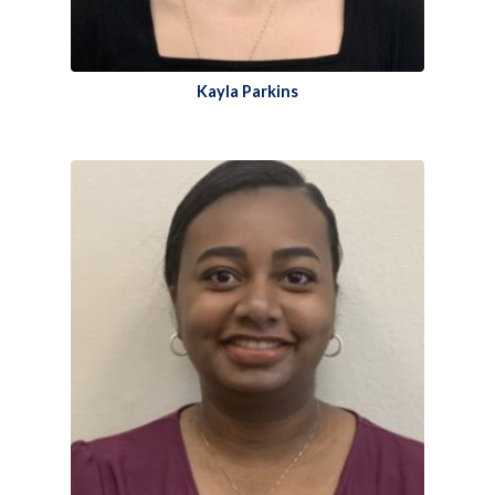
Kayla Parkins