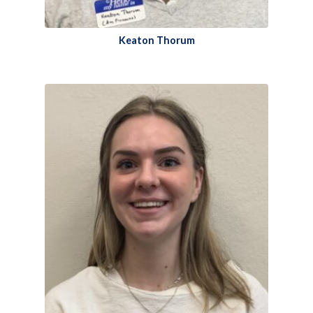
Keaton Thorum​