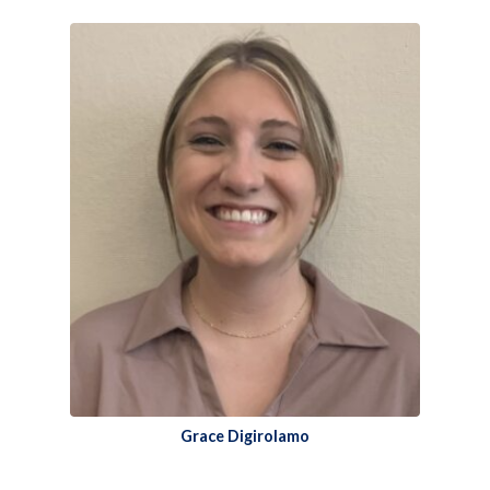
Grace Digirolamo