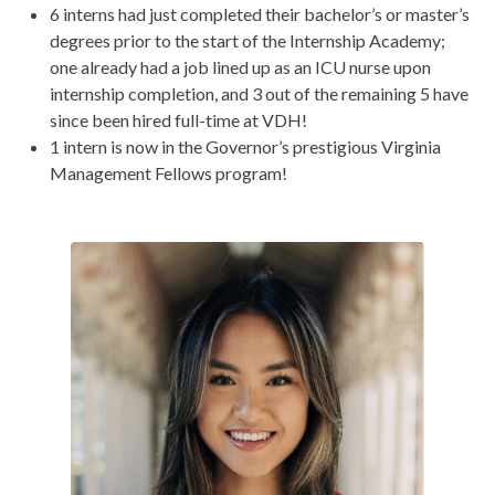
6 interns had just completed their bachelor’s or master’s
degrees prior to the start of the Internship Academy;
one already had a job lined up as an ICU nurse upon
internship completion, and 3 out of the remaining 5 have
since been hired full-time at VDH!
1 intern is now in the Governor’s prestigious Virginia
Management Fellows program!