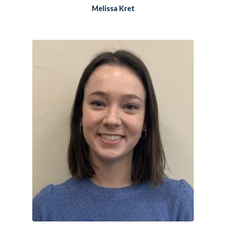
Melissa Kret​