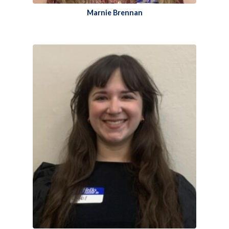
Marnie Brennan​