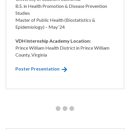
​B.S. in Health Promotion & Disease Prevention
Studies
​Master of Public Health (Biostatistics &
Epidemiology) – May ‘24
VDH Internship Academy Location:
Prince William Health District in Prince William
County, Virginia
Poster Presentation