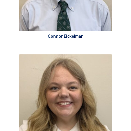
Connor Eickelman