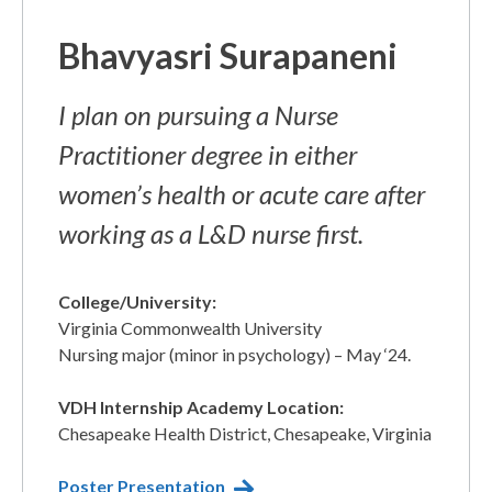
Bhavyasri Surapaneni​
I plan on pursuing a Nurse
Practitioner degree in either
women’s health or acute care after
working as a L&D nurse first.
College/University:
Virginia Commonwealth University ​
Nursing major (minor in psychology) – May ‘24.
VDH Internship Academy Location:
Chesapeake Health District, Chesapeake, Virginia​
Poster Presentation