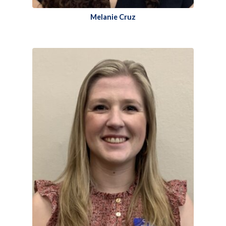
Melanie Cruz​