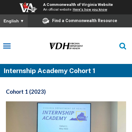
A Commonwealth of Virginia Website
An official website
Here's how you know
Find a Commonwealth Resource
English
▼
Internship Academy Cohort 1
Cohort 1 (2023)