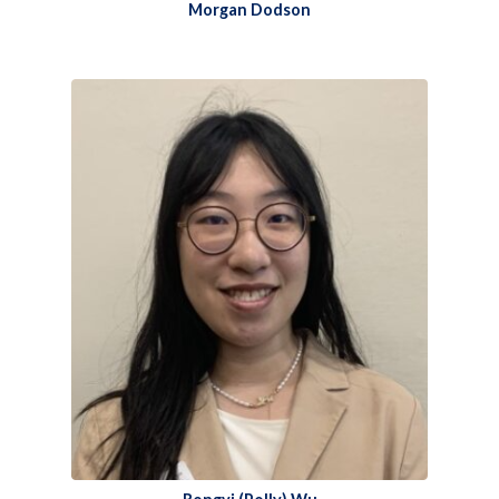
Morgan Dodson​