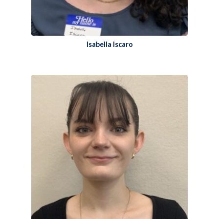
Isabella Iscaro