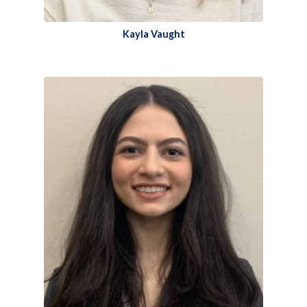
Kayla Vaught