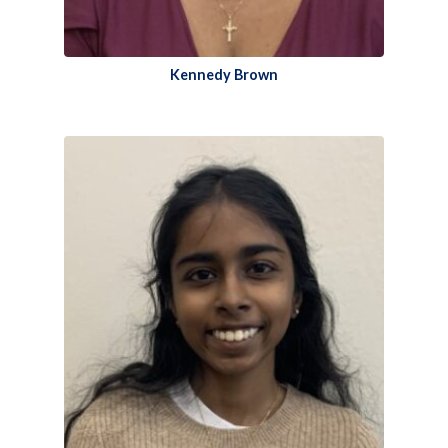
Kennedy Brown