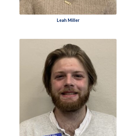
Leah Miller