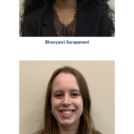
Bhavyasri Surapaneni