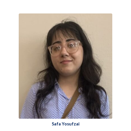
Safa Yosufzai​