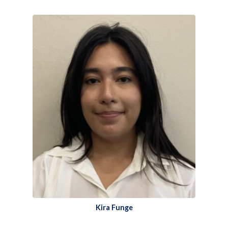
Kira Funge