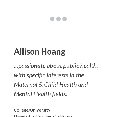
Allison Hoang
…passionate about public health,
with specific interests in the
Maternal & Child Health and
Mental Health fields.
College/University:
University of Southern California