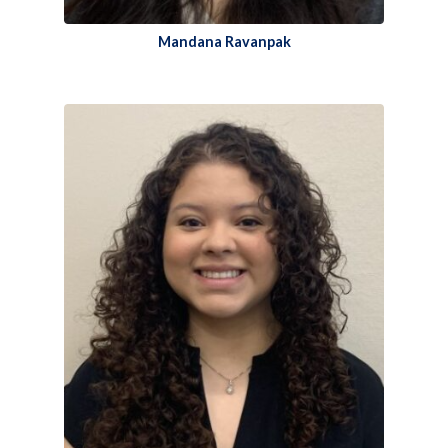
Mandana Ravanpak​