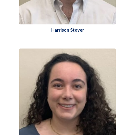
Harrison Stover​