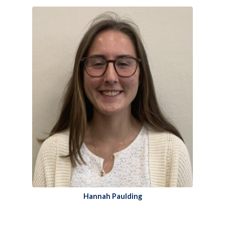
Hannah Paulding​