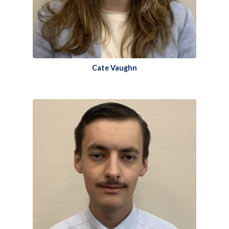
Cate Vaughn