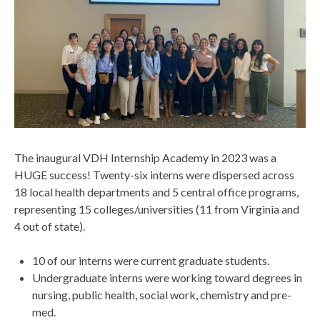
The inaugural VDH Internship Academy in 2023 was a
HUGE success! Twenty-six interns were dispersed across
18 local health departments and 5 central office programs,
representing 15 colleges/universities (11 from Virginia and
4 out of state).
10 of our interns were current graduate students.
Undergraduate interns were working toward degrees in
nursing, public health, social work, chemistry and pre-
med.