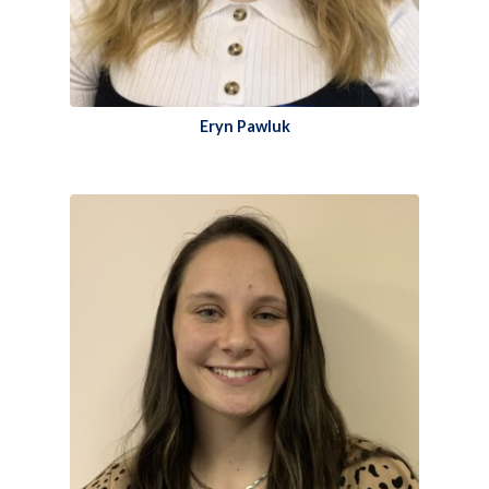
Eryn Pawluk​