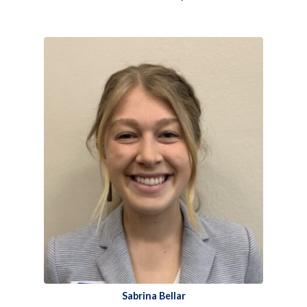
Sabrina Bellar​