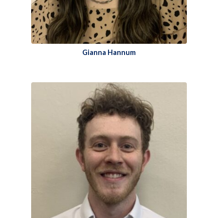
Gianna Hannum​