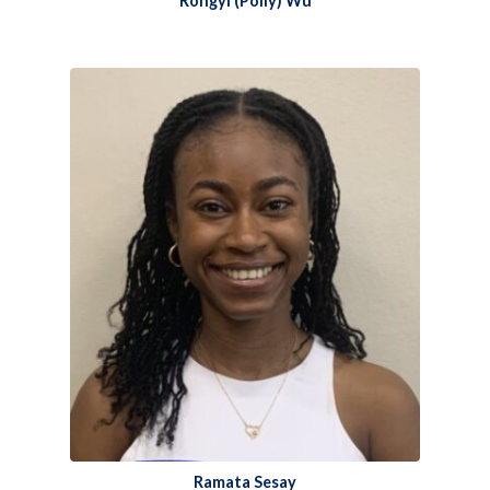
Rongyi (Polly) Wu​
Ramata Sesay​