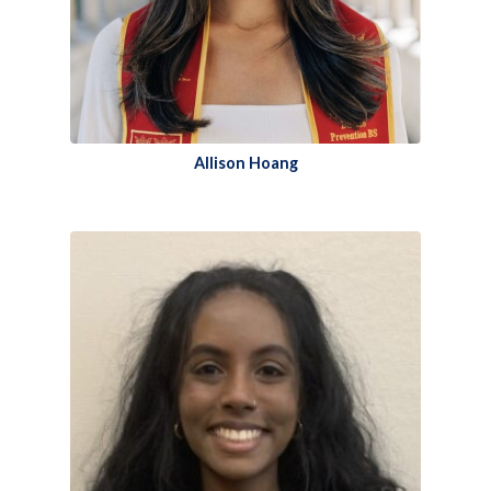
Allison Hoang