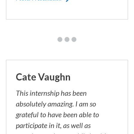
Cate Vaughn
This internship has been
absolutely amazing. I am so
grateful to have been able to
participate in it, as well as