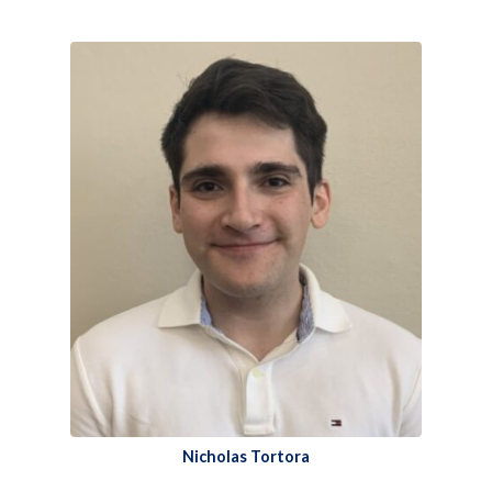
Nicholas Tortora