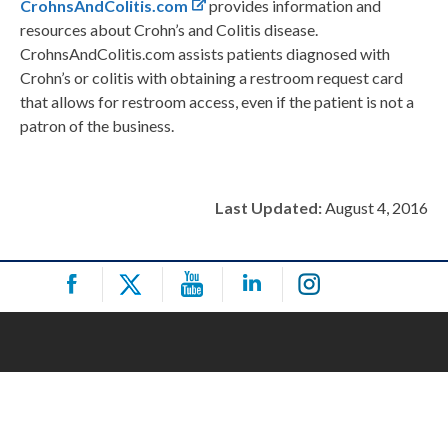
CrohnsAndColitis.com
provides information and
resources about Crohn’s and Colitis disease.
CrohnsAndColitis.com assists patients diagnosed with
Crohn’s or colitis with obtaining a restroom request card
that allows for restroom access, even if the patient is not a
patron of the business.
Last Updated:
August 4, 2016