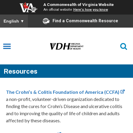
A Commonwealth of Virginia Website
An official website
Here's how you know
Find a Commonwealth Resource
English
▼
Resources
The Crohn’s & Colitis Foundation of America (CCFA)
a non-profit, volunteer-driven organization dedicated to
finding the cures for Crohn’s Disease and ulcerative colitis
and to improving the quality of life of children and adults
affected by these diseases.