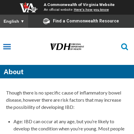
A Commonwealth of Virginia Website
An official website
Here's how you know
Find a Commonwealth Resource
English
▼
About
Though there is no specific cause of inflammatory bowel
disease, however there are risk factors that may increase
the possibility of developing IBD:
Age: IBD can occur at any age, but you’re likely to
develop the condition when you’re young. Most people