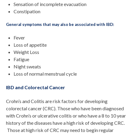
Sensation of incomplete evacuation
Constipation
General symptoms that may also be associated with IBD:
Fever
Loss of appetite
Weight Loss
Fatigue
Night sweats
Loss of normal menstrual cycle
IBD and Colorectal Cancer
Crohn’s and Colitis are risk factors for developing
colorectal cancer (CRC). Those who have been diagnosed
with Crohn’s or ulcerative colitis or who have a 8 to 10 year
history of the diseases have a high risk of developing CRC.
Those at high risk of CRC may need to begin regular