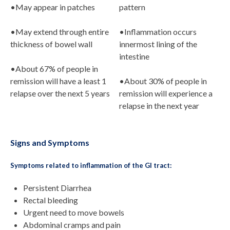
•May appear in patches
pattern
•May extend through entire
•Inflammation occurs
thickness of bowel wall
innermost lining of the
intestine
•About 67% of people in
remission will have a least 1
•About 30% of people in
relapse over the next 5 years
remission will experience a
relapse in the next year
Signs and Symptoms
Symptoms related to inflammation of the GI tract:
Persistent Diarrhea
Rectal bleeding
Urgent need to move bowels
Abdominal cramps and pain