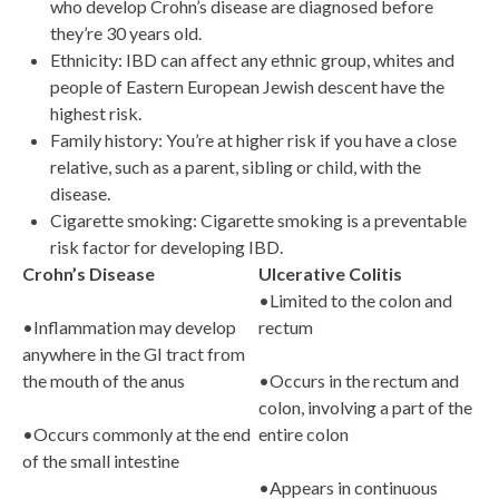
who develop Crohn’s disease are diagnosed before
they’re 30 years old.
Ethnicity: IBD can affect any ethnic group, whites and
people of Eastern European Jewish descent have the
highest risk.
Family history: You’re at higher risk if you have a close
relative, such as a parent, sibling or child, with the
disease.
Cigarette smoking: Cigarette smoking is a preventable
risk factor for developing IBD.
Crohn’s Disease
Ulcerative Colitis
•Limited to the colon and
•Inflammation may develop
rectum
anywhere in the GI tract from
the mouth of the anus
•Occurs in the rectum and
colon, involving a part of the
•Occurs commonly at the end
entire colon
of the small intestine
•Appears in continuous