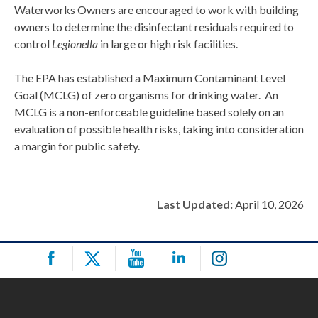
Waterworks Owners are encouraged to work with building
owners to determine the disinfectant residuals required to
control
Legionella
in large or high risk facilities.
The EPA has established a Maximum Contaminant Level
Goal (MCLG) of zero organisms for drinking water. An
MCLG is a non-enforceable guideline based solely on an
evaluation of possible health risks, taking into consideration
a margin for public safety.
Last Updated:
April 10, 2026