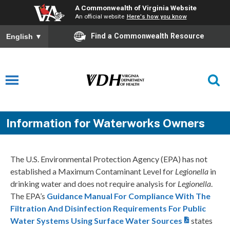
A Commonwealth of Virginia Website
An official website
Here's how you know
Find a Commonwealth Resource
English
▼
Information for Waterworks Owners
The U.S. Environmental Protection Agency (EPA) has not
established a Maximum Contaminant Level for
Legionella
in
drinking water and does not require analysis for
Legionella
.
The EPA’s
Guidance Manual For Compliance With The
Filtration And Disinfection Requirements For Public
Water Systems Using Surface Water Sources
states