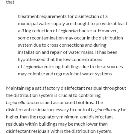
that:
treatment requirements for disinfection of a
municipal water supply are thought to provide at least
a 3 log reduction of
Legionella
bacteria. However,
some recontamination may occur in the distribution
system due to cross connections and during
installation and repair of water mains. It has been
hypothesized that the low concentrations
of
Legionella
entering buildings due to these sources
may colonize and regrow in hot water systems.
Maintaining a satisfactory disinfectant residual throughout
the distribution system is crucial to controlling
Legionella
bacteria and associated biofilms. The
disinfectant residual necessary to control
Legionella
may be
higher than the regulatory minimum, and disinfectant
residuals within buildings may be much lower than
disinfectant residuals within the distribution system.