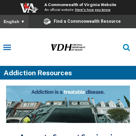
A Commonwealth of Virginia Website
An official website
Here's how you know
Find a Commonwealth Resource
English
▼
Addiction Resources