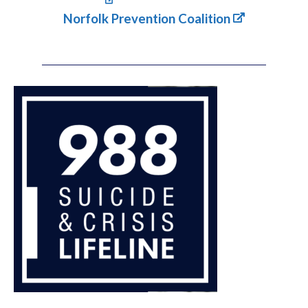
Norfolk Prevention Coalition