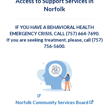
Access to Support Services in
Norfolk
IF YOU HAVE A BEHAVIORAL HEALTH
EMERGENCY CRISIS, CALL (757) 664-7690.
If you are seeking treatment, please, call (757)
756-5600.
Norfolk Community Services Board