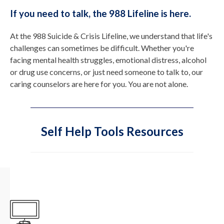
If you need to talk, the 988 Lifeline is here.
At the 988 Suicide & Crisis Lifeline, we understand that life's
challenges can sometimes be difficult. Whether you're
facing mental health struggles, emotional distress, alcohol
or drug use concerns, or just need someone to talk to, our
caring counselors are here for you. You are not alone.
Self Help Tools Resources