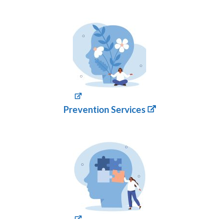
Prevention Services