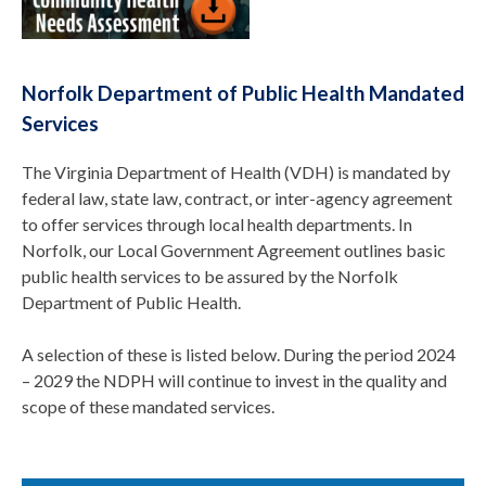
Norfolk Department of Public Health Mandated
Services
The Virginia Department of Health (VDH) is mandated by
federal law, state law, contract, or inter-agency agreement
to offer services through local health departments. In
Norfolk, our Local Government Agreement outlines basic
public health services to be assured by the Norfolk
Department of Public Health.
A selection of these is listed below. During the period 2024
– 2029 the NDPH will continue to invest in the quality and
scope of these mandated services.