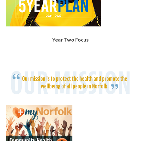
Year Two Focus