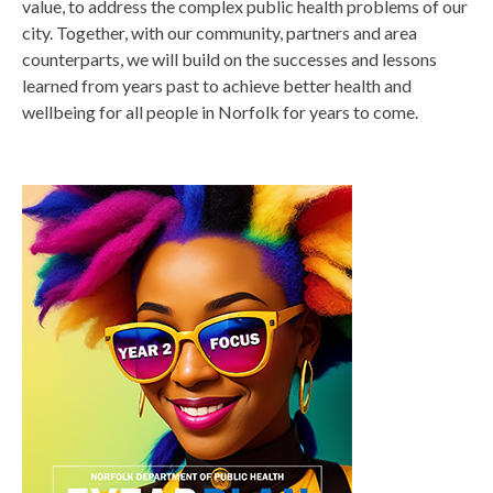
value, to address the complex public health problems of our
city. Together, with our community, partners and area
counterparts, we will build on the successes and lessons
learned from years past to achieve better health and
wellbeing for all people in Norfolk for years to come.