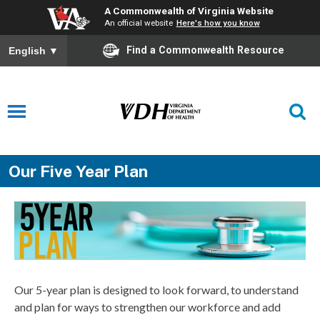
A Commonwealth of Virginia Website
An official website
Here's how you know
Find a Commonwealth Resource
English
▼
Our Five Year Plan
Our 5-year plan is designed to look forward, to understand
and plan for ways to strengthen our workforce and add