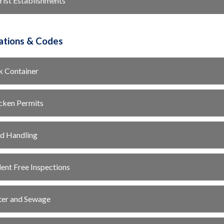
rist Establishments
ations & Codes
k Container
cken Permits
d Handling
ent Free Inspections
er and Sewage