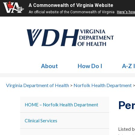
A Commonwealth of Virginia Website
An official website of the Commonwealth of Virginia
Here's ho
About
How Do I
A-Z 
Virginia Department of Health
>
Norfolk Health Department
Pe
HOME – Norfolk Health Department
Clinical Services
Listed b