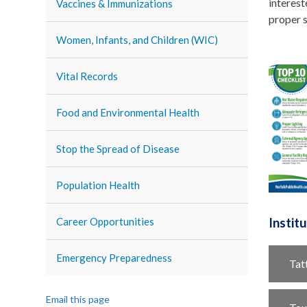
interest
Vaccines & Immunizations
proper s
Women, Infants, and Children (WIC)
Vital Records
Food and Environmental Health
Stop the Spread of Disease
Population Health
Career Opportunities
Instit
Emergency Preparedness
Tat
Email this page