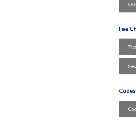
Oth
Fee Ch
Typ
Se
Codes
Cod