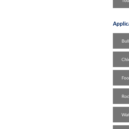
Tou
Applic
Bul
Chi
Foo
Rod
Wat