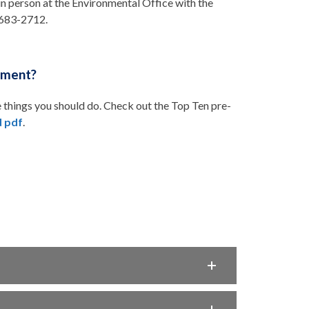
 in person at the Environmental Office with the
7-683-2712.
hment?
 things you should do. Check out the Top Ten pre-
 pdf
.