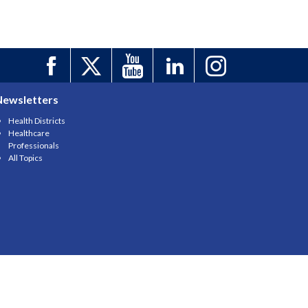
Newsletters
Health Districts
Healthcare
Professionals
All Topics