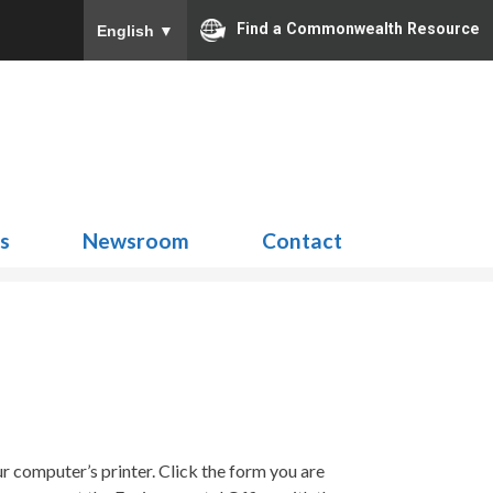
Find a Commonwealth Resource
English
▼
Search
for:
ns
Newsroom
Contact
 computer’s printer. Click the form you are