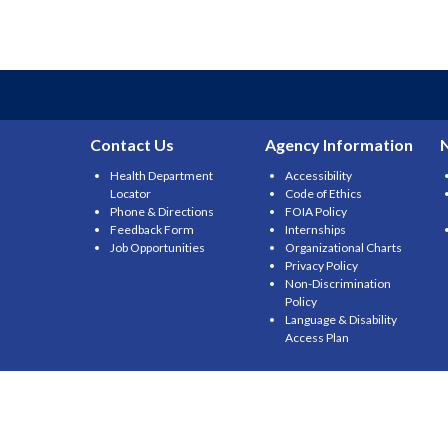
Contact Us
Agency Information
Health Department
Accessibility
Locator
Code of Ethics
Phone & Directions
FOIA Policy
Feedback Form
Internships
Job Opportunities
Organizational Charts
Privacy Policy
Non-Discrimination
Policy
Language & Disability
Access Plan