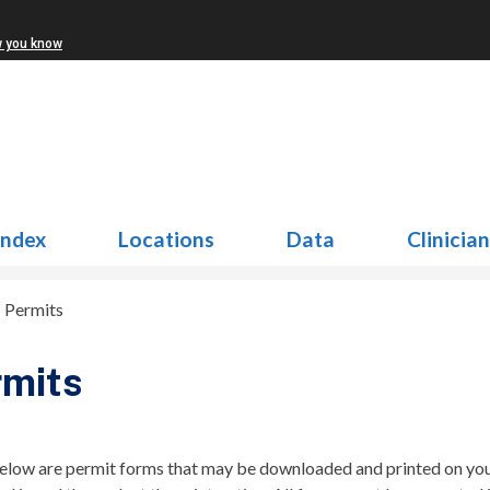
w you know
Index
Locations
Data
Clinicia
>
Permits
rmits
elow are permit forms that may be downloaded and printed on your