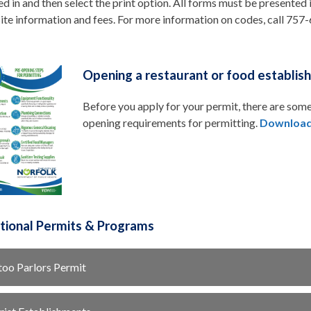
ed in and then select the print option. All forms must be presented
ite information and fees. For more information on codes, call 75
Opening a restaurant or food establis
Before you apply for your permit, there are some
opening requirements for permitting.
Download
utional Permits & Programs
too Parlors Permit