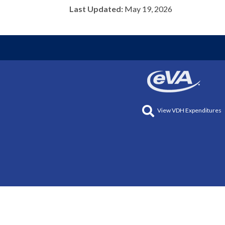
Last Updated:
May 19, 2026
View VDH Expenditures