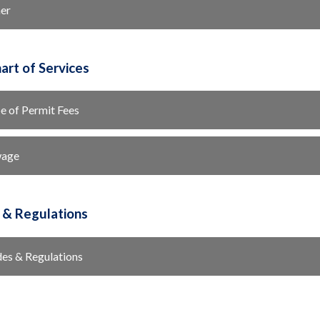
er
art of Services
e of Permit Fees
wage
 & Regulations
es & Regulations