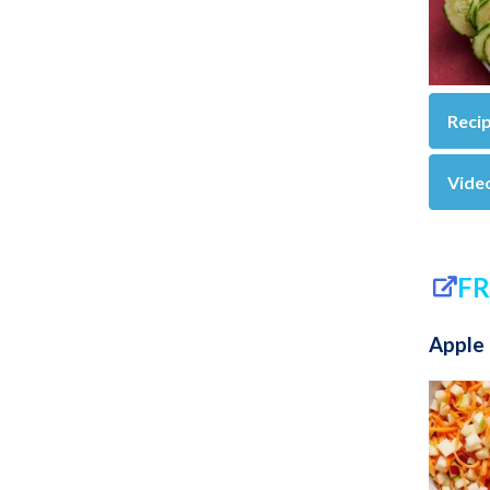
Reci
Vide
FR
Apple 