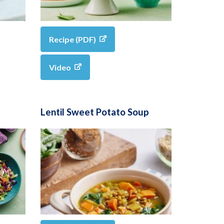
Recipe (PDF)
Video
Lentil Sweet Potato Soup