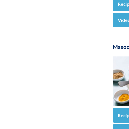
Reci
Vide
Masoor
Reci