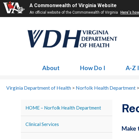
A Commonwealth of Virginia Website
An official website of the Commonwealth of Virginia
Here's ho
About
How Do I
A-Z 
Virginia Department of Health
>
Norfolk Health Department
Re
HOME – Norfolk Health Department
Clinical Services
Make t