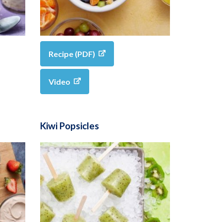
Recipe (PDF)
Video
Kiwi Popsicles