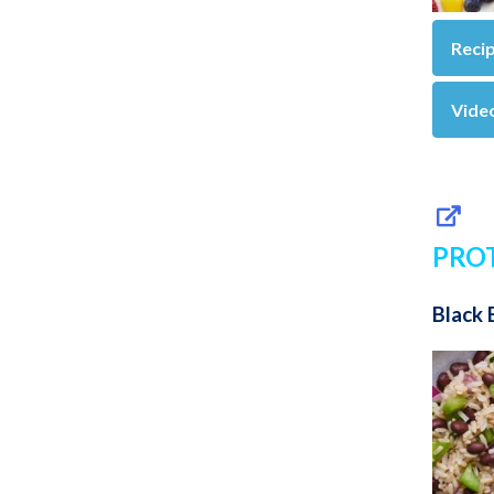
Reci
Vide
PRO
Black