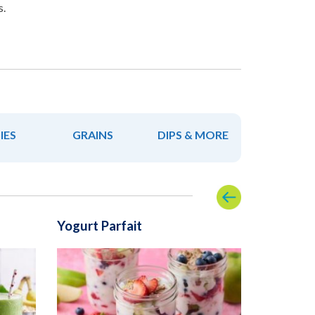
s.
IES
GRAINS
DIPS & MORE
Yogurt Parfait