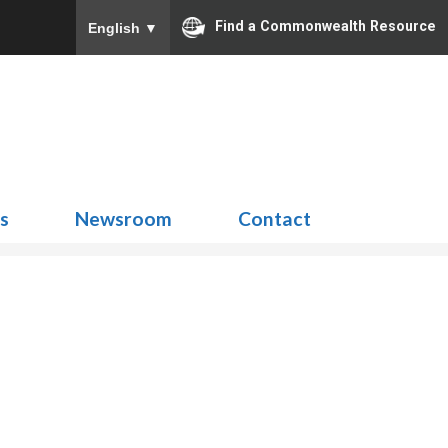
Find a Commonwealth Resource
English
▼
Search
for:
ns
Newsroom
Contact