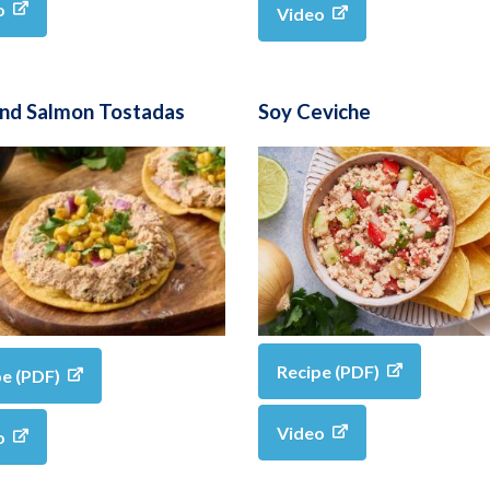
o
Video
and Salmon Tostadas
Soy Ceviche
Recipe (PDF)
pe (PDF)
Video
o