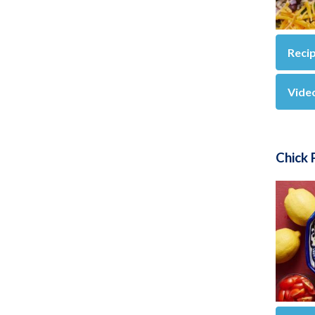
Reci
Vide
Chick 