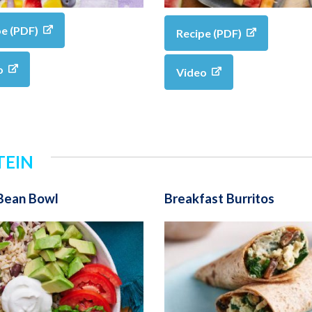
pe (PDF)
Recipe (PDF)
o
Video
TEIN
 Bean Bowl
Breakfast Burritos