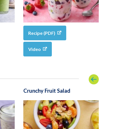
Recipe (PDF)
Video
Crunchy Fruit Salad