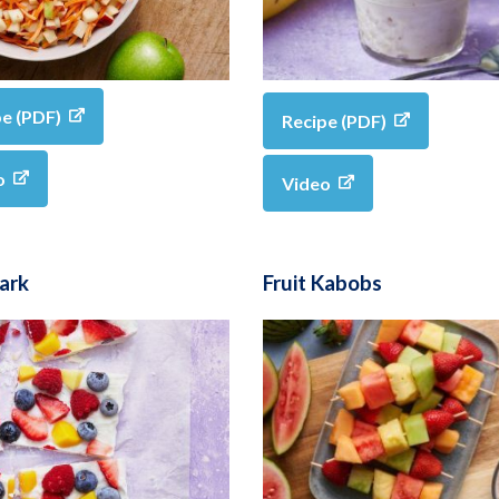
pe (PDF)
Recipe (PDF)
o
Video
Bark
Fruit Kabobs