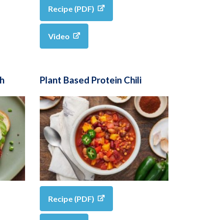
Recipe (PDF)
Video
h
Plant Based Protein Chili
Recipe (PDF)