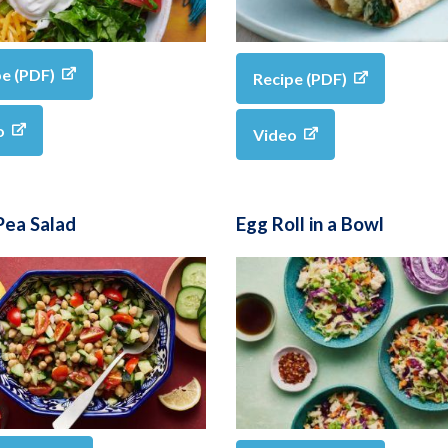
pe (PDF)
Recipe (PDF)
o
Video
Pea Salad
Egg Roll in a Bowl