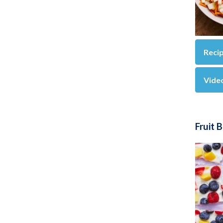
Reci
Vide
Fruit 