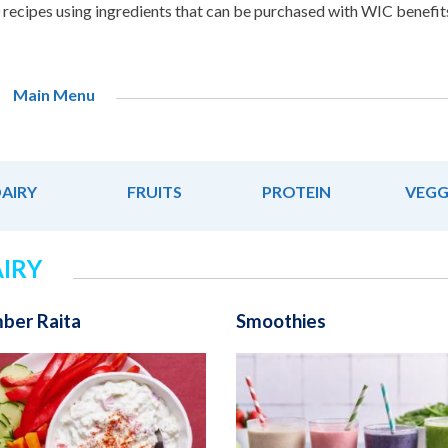
recipes using ingredients that can be purchased with WIC benefit
Main Menu
AIRY
FRUITS
PROTEIN
VEGG
IRY
ber Raita
Smoothies