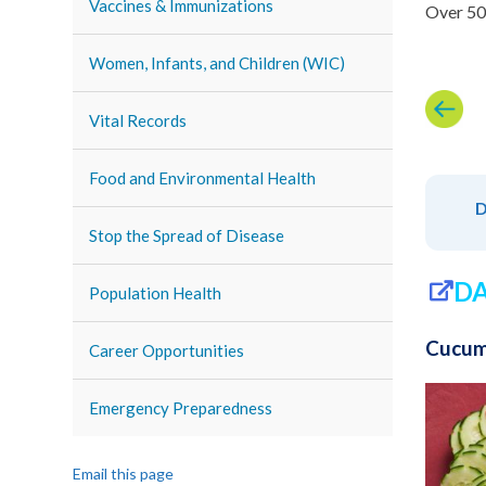
Vaccines & Immunizations
Over 50 
Women, Infants, and Children (WIC)
Vital Records
Food and Environmental Health
D
Stop the Spread of Disease
DA
Population Health
Cucum
Career Opportunities
Emergency Preparedness
Email this page