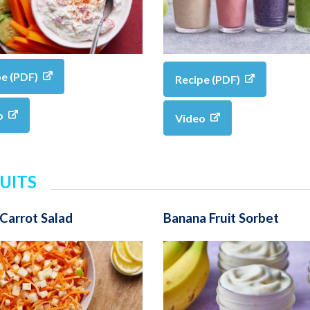
pe (PDF)
Recipe (PDF)
o
Video
UITS
Carrot Salad
Banana Fruit Sorbet