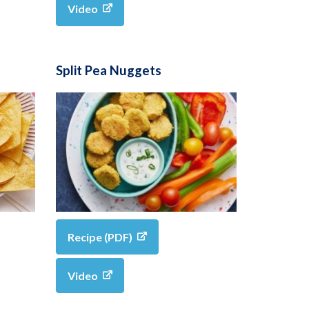
Video
Split Pea Nuggets
Recipe (PDF)
Video