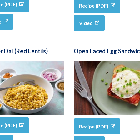
pe (PDF)
Recipe (PDF)
o
Video
 Dal (Red Lentils)
Open Faced Egg Sandwic
pe (PDF)
Recipe (PDF)