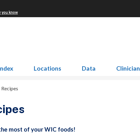
w you know
Index
Locations
Data
Clinicia
>
Recipes
cipes
he most of your WIC foods!