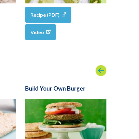
Recipe (PDF)
Video
Build Your Own Burger