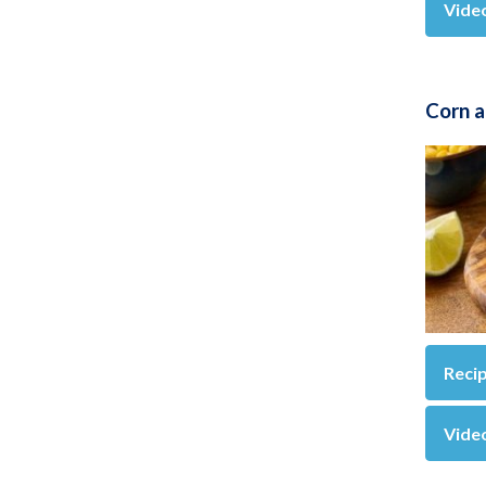
Vide
Corn 
Reci
Vide