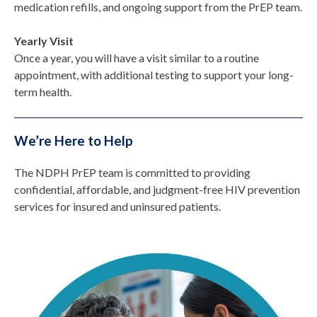
medication refills, and ongoing support from the PrEP team.
Yearly Visit
Once a year, you will have a visit similar to a routine
appointment, with additional testing to support your long-
term health.
We’re Here to Help
The NDPH PrEP team is committed to providing
confidential, affordable, and judgment-free HIV prevention
services for insured and uninsured patients.