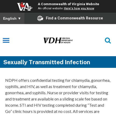
A Commonwealth of Virginia Website
An official website
Here's how you know
Find a Commonwealth Resource
English
▼
Sexually Transmitted Infection
NDPH offers confidential testing for chlamydia, gonorrhea,
syphilis, and HIV, as well as treatment for chlamydia,
gonorrhea, and syphilis. Nurse or provider visits for testing
and treatment are available on a sliding scale fee based on
income. STI and HIV testing completed during “Test and
Go” clinic hours is provided at no cost. All services are