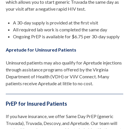
which allows you to start generic Truvada the same day as
your visit after a negative rapid HIV test.
A 30-day supply is provided at the first visit
All required lab work is completed the same day
Ongoing PrEP is available for $6.75 per 30-day supply
Apretude for Uninsured Patients
Uninsured patients may also qualify for Apretude injections
through assistance programs offered by the Virginia
Department of Health (VDH) or ViiV Connect. Many
patients receive Apretude at little to no cost.
PrEP for Insured Patients
If you have insurance, we offer Same Day PrEP (generic
Truvada), Truvada, Descovy, and Apretude. Our team will