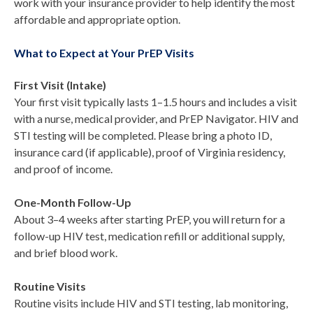
work with your insurance provider to help identify the most
affordable and appropriate option.
What to Expect at Your PrEP Visits
First Visit (Intake)
Your first visit typically lasts 1–1.5 hours and includes a visit
with a nurse, medical provider, and PrEP Navigator. HIV and
STI testing will be completed. Please bring a photo ID,
insurance card (if applicable), proof of Virginia residency,
and proof of income.
One-Month Follow-Up
About 3–4 weeks after starting PrEP, you will return for a
follow-up HIV test, medication refill or additional supply,
and brief blood work.
Routine Visits
Routine visits include HIV and STI testing, lab monitoring,