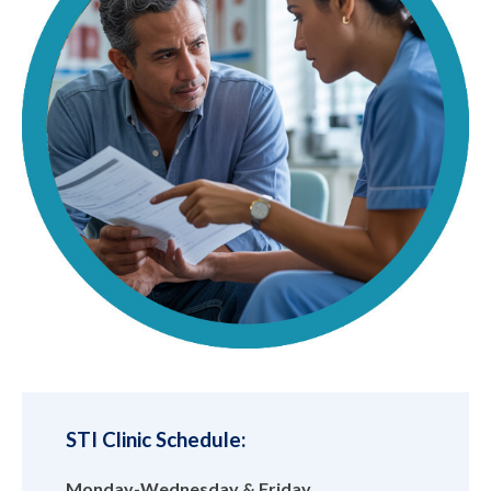
STI Clinic Schedule:
Monday-Wednesday & Friday