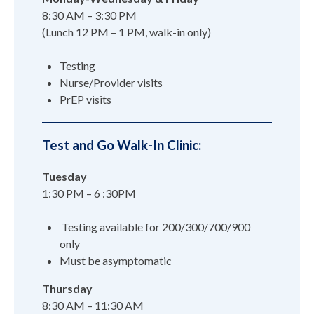
8:30 AM – 3:30 PM
(Lunch 12 PM – 1 PM, walk-in only)
Testing
Nurse/Provider visits
PrEP visits
Test and Go Walk-In Clinic:
Tuesday
1:30 PM – 6 :30PM
Testing available for 200/300/700/900
only
Must be asymptomatic
Thursday
8:30 AM – 11:30 AM