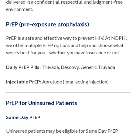
delivered in a confidential, respectful, and judgment-free
environment.
PrEP (pre-exposure prophylaxis)
PrEP is a safe and effective way to prevent HIV. At NDPH,
we offer multiple PrEP options and help you choose what
works best for you—whether you have insurance or not.
Daily PrEP Pills:
Truvada, Descovy, Generic Truvada
Injectable PrEP:
Apretude (long-acting injection)
PrEP for Uninsured Patients
Same Day PrEP
Uninsured patients may be eligible for Same Day PrEP,