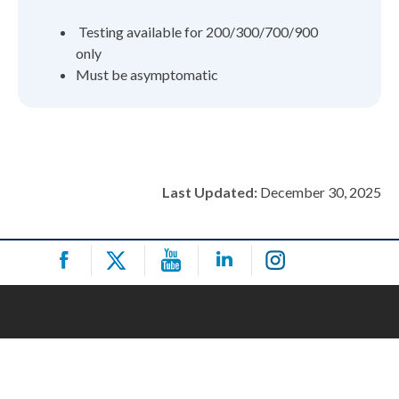
Testing available for 200/300/700/900
only
Must be asymptomatic
Last Updated:
December 30, 2025