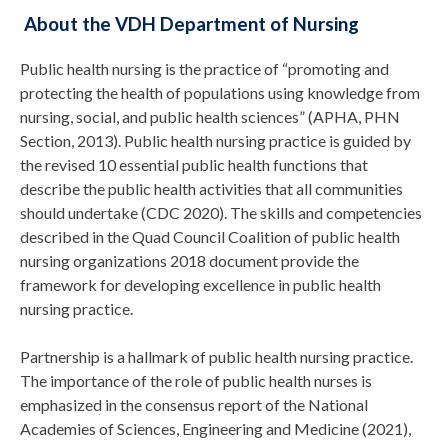
About the VDH Department of Nursing
Public health nursing is the practice of “promoting and
protecting the health of populations using knowledge from
nursing, social, and public health sciences” (APHA, PHN
Section, 2013). Public health nursing practice is guided by
the revised 10 essential public health functions that
describe the public health activities that all communities
should undertake (CDC 2020). The skills and competencies
described in the Quad Council Coalition of public health
nursing organizations 2018 document provide the
framework for developing excellence in public health
nursing practice.
Partnership is a hallmark of public health nursing practice.
The importance of the role of public health nurses is
emphasized in the consensus report of the National
Academies of Sciences, Engineering and Medicine (2021),