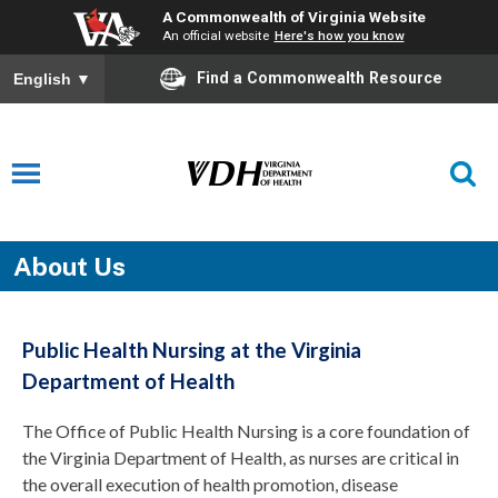
A Commonwealth of Virginia Website
An official website
Here's how you know
Find a Commonwealth Resource
English
▼
About Us
Public Health Nursing at the Virginia
Department of Health
The Office of Public Health Nursing is a core foundation of
the Virginia Department of Health, as nurses are critical in
the overall execution of health promotion, disease