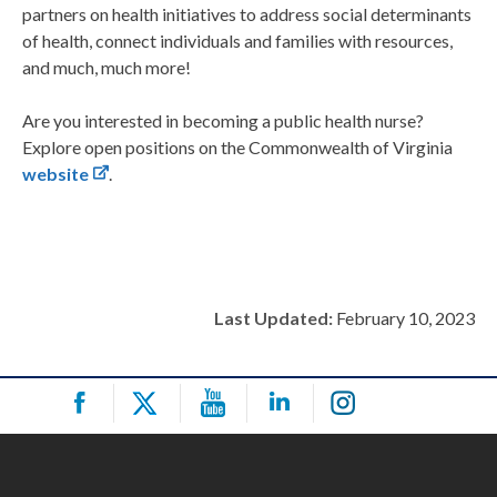
partners on health initiatives to address social determinants
of health, connect individuals and families with resources,
and much, much more!
Are you interested in becoming a public health nurse?
Explore open positions on the Commonwealth of Virginia
website
.
Last Updated:
February 10, 2023