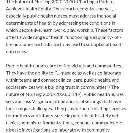
The Future of Nursing 2020-2030: Charting a Path to
Achieve Health Equity. The report recognizes nurses,
especially public health nurses, must address the social
determinants of health by addressing the conditions in
which people live, learn, work, play, worship. These factors
affect a wide range of health, functioning and quality- of -
life outcomes and risks and may lead to suboptimal health
outcomes.
Public health nurses care for individuals and communities.
They have the ability to, “…manage as well as collaborate
within teams and connect clinical care, public health, and
social services while building trust in communities” (The
Future of Nursing 2020-2030, p. 119). Public health nurses
serve across Virginia in urban and rural settings that have
their unique challenges. They provide home visiting services
for mothers and infants, serve in public health safety net
clinics, administer immunizations, conduct communicable
disease investigations, collaborate with community