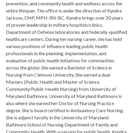
prevention, and community health and wellness across the
entire lifespan. The office is under the direction of Kyndra
Jackson, DNP, MPH, RN-BC. Kyndra brings over 20 years
of proven leadership in military hospitals/clinics,
Department of Defense laboratories and federally-qualified
healthcare centers. During her nursing career, she has held
various positions of influence leading public health
professionals in the planning, implementation, and
evaluation of public health initiatives for communities
across the globe. She earned a Bachelor of Science in
Nursing from Clemson University. She earned a dual
Masters (Public Health and Master of Science
Community/Public Health Nursing) from University of
Maryland Baltimore. University of Maryland Baltimore is
also where she earned her Doctor of Nursing Practice
degree. She is board certified in Ambulatory Care Nursing.
She is adjunct faculty in the University of Maryland-
Baltimore School of Nursing Department of Family and
Community Health. With a passion for public health, Kyndra