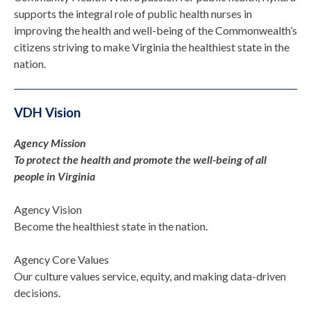
supports the integral role of public health nurses in
improving the health and well-being of the Commonwealth’s
citizens striving to make Virginia the healthiest state in the
nation.
VDH Vision
Agency Mission
To protect the health and promote the well-being of all
people in Virginia
Agency Vision
Become the healthiest state in the nation.
Agency Core Values
Our culture values service, equity, and making data-driven
decisions.