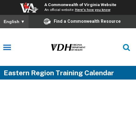
A Commonwealth of Virginia Website
An official website
Here's how you know
Find a Commonwealth Resource
English
▼
Eastern Region Training Calendar