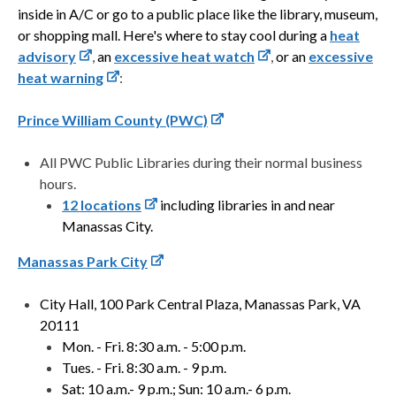
inside in A/C or go to a public place like the library, museum,
or shopping mall. Here's where to stay cool during a
heat
advisory
,
an
excessive heat watch
,
or
an
excessive
heat warning
:
Prince William County (PWC)
All PWC Public Libraries during their normal business
hours.
12 locations
including libraries in and near
Manassas City.
Manassas Park City
City Hall, 100 Park Central Plaza, Manassas Park, VA
20111
Mon. - Fri. 8:30 a.m. - 5:00 p.m.
Tues. - Fri. 8:30 a.m. - 9 p.m.
Sat: 10 a.m.- 9 p.m.; Sun: 10 a.m.- 6 p.m.