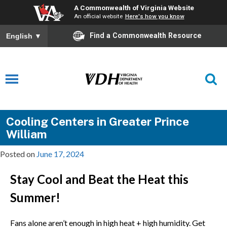
A Commonwealth of Virginia Website
An official website
Here's how you know
Find a Commonwealth Resource
English
▼
Cooling Centers in Greater Prince
William
Posted on
June 17, 2024
Stay Cool and Beat the Heat this
Summer!
Fans alone aren’t enough in high heat + high humidity. Get