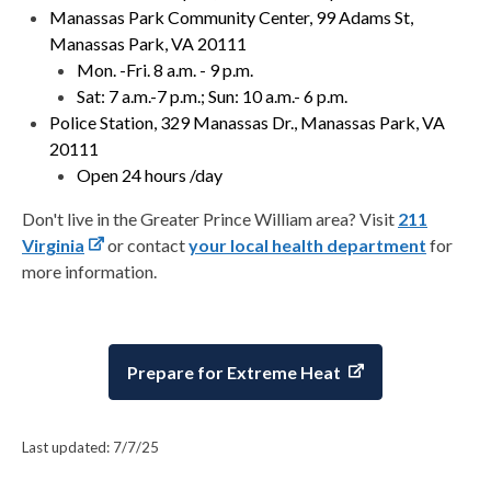
Manassas Park Community Center, 99 Adams St,
Manassas Park, VA 20111
Mon. -Fri. 8 a.m. - 9 p.m.
Sat: 7 a.m.-7 p.m.; Sun: 10 a.m.- 6 p.m.
Police Station, 329 Manassas Dr., Manassas Park, VA
20111
Open 24 hours /day
Don't live in the Greater Prince William area? Visit
211
Virginia
or contact
your local health department
for
more information.
Prepare for Extreme Heat
Last updated: 7/7/25