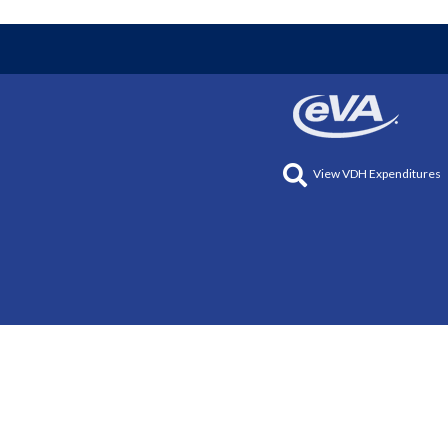
View VDH Expenditures