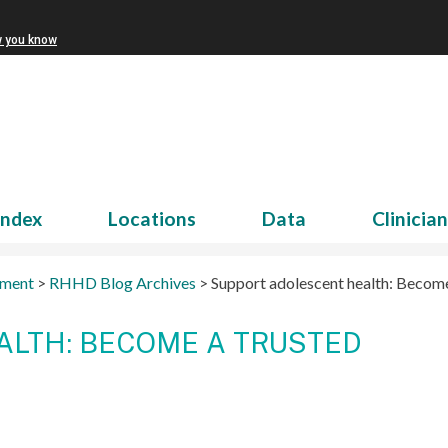
w you know
Index
Locations
Data
Clinicia
tment
>
RHHD Blog Archives
>
Support adolescent health: Become
LTH: BECOME A TRUSTED