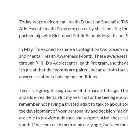
Today, we’re welcoming Health Education Specialist Ta
Adolescent Health Program; currently, she is hosting th
partnership with Richmond Public Schools Health and P
In May, I’m excited to shine a spotlight on two observ
and Mental Health Awareness Month. These awareness c
through RHHD’s Adolescent Health Program, and they spe
It’s great that the months are paired, because both focu
awareness about challenging conditions.
Teens are going through some of the hardest things. Th
and older residents. But my heart is for the teenage pop
remember not having a trusted adult to talk to about som
the development of your personality and decision-making s
are able to provide guidance and support. Also, these re
youth. If we can reach them at an early age, I’ve seen thos