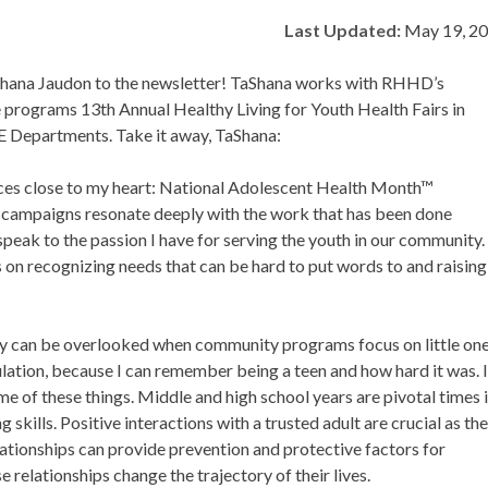
Last Updated:
May 19, 2
Shana Jaudon to the newsletter! TaShana works with RHHD’s
e programs 13th Annual Healthy Living for Youth Health Fairs in
E Departments. Take it away, TaShana:
ances close to my heart: National Adolescent Health Month™
ampaigns resonate deeply with the work that has been done
ak to the passion I have for serving the youth in our community.
s on recognizing needs that can be hard to put words to and raising
ey can be overlooked when community programs focus on little on
ulation, because I can remember being a teen and how hard it was. 
e of these things. Middle and high school years are pivotal times 
kills. Positive interactions with a trusted adult are crucial as th
lationships can provide prevention and protective factors for
e relationships change the trajectory of their lives.