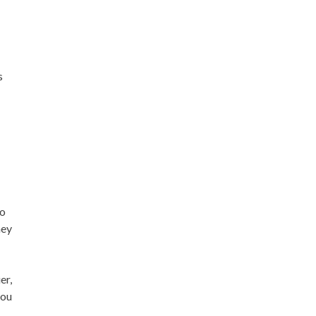
s
ho
hey
er,
you