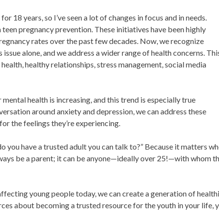
or 18 years, so I’ve seen a lot of changes in focus and in needs.
n teen pregnancy prevention. These initiatives have been highly
n pregnancy rates over the past few decades. Now, we recognize
issue alone, and we address a wider range of health concerns. Thi
health, healthy relationships, stress management, social media
ntal health is increasing, and this trend is especially true
ersation around anxiety and depression, we can address these
or the feelings they’re experiencing.
 “do you have a trusted adult you can talk to?” Because it matters w
always be a parent; it can be anyone—ideally over 25!—with whom t
ecting young people today, we can create a generation of healthi
urces about becoming a trusted resource for the youth in your life, 