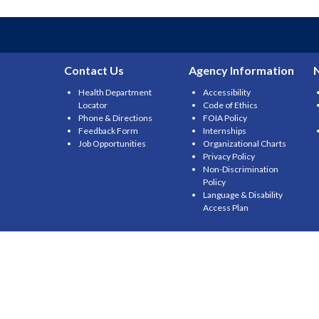
navigation
Contact Us
Agency Information
Health Department
Accessibility
Locator
Code of Ethics
Phone & Directions
FOIA Policy
Feedback Form
Internships
Job Opportunities
Organizational Charts
Privacy Policy
Non-Discrimination
Policy
Language & Disability
Access Plan