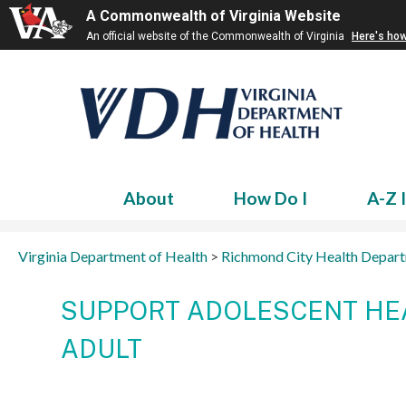
A Commonwealth of Virginia Website
An official website of the Commonwealth of Virginia
Here's ho
About
How Do I
A-Z 
Virginia Department of Health
>
Richmond City Health Depar
SUPPORT ADOLESCENT HEA
ADULT