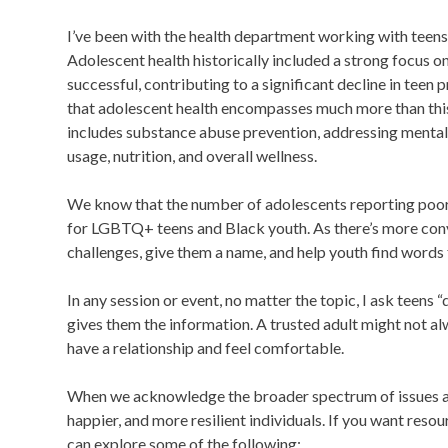
I’ve been with the health department working with teens f
Adolescent health historically included a strong focus o
successful, contributing to a significant decline in tee
that adolescent health encompasses much more than this 
includes substance abuse prevention, addressing mental 
usage, nutrition, and overall wellness.
We know that the number of adolescents reporting poor me
for LGBTQ+ teens and Black youth. As there’s more conv
challenges, give them a name, and help youth find words f
In any session or event, no matter the topic, I ask teens
gives them the information. A trusted adult might not 
have a relationship and feel comfortable.
When we acknowledge the broader spectrum of issues aff
happier, and more resilient individuals. If you want reso
can explore some of the following: