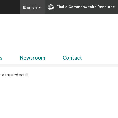
Find a Commonwealth Resource
English
▼
Search
for:
ns
Newsroom
Contact
 a trusted adult