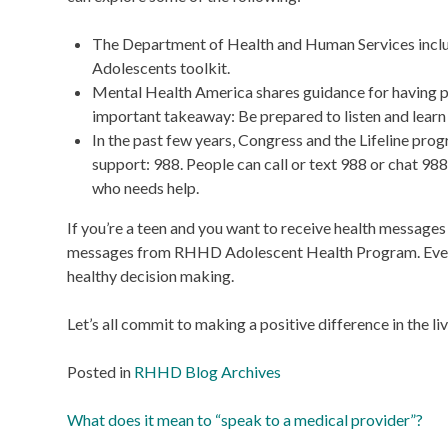
The Department of Health and Human Services include
Adolescents toolkit.
Mental Health America shares guidance for having p
important takeaway: Be prepared to listen and learn
In the past few years, Congress and the Lifeline pro
support: 988. People can call or text 988 or chat 988
who needs help.
If you’re a teen and you want to receive health message
messages from RHHD Adolescent Health Program. Every 
healthy decision making.
Let’s all commit to making a positive difference in the l
Posted in
RHHD Blog Archives
Post
What does it mean to “speak to a medical provider”?