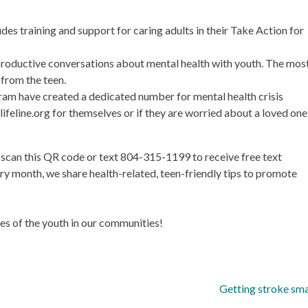
s training and support for caring adults in their Take Action for
roductive conversations about mental health with youth. The mos
 from the teen.
gram have created a dedicated number for mental health crisis
lifeline.org for themselves or if they are worried about a loved one
s scan this QR code or text 804-315-1199 to receive free text
month, we share health-related, teen-friendly tips to promote
ives of the youth in our communities!
Getting stroke sm