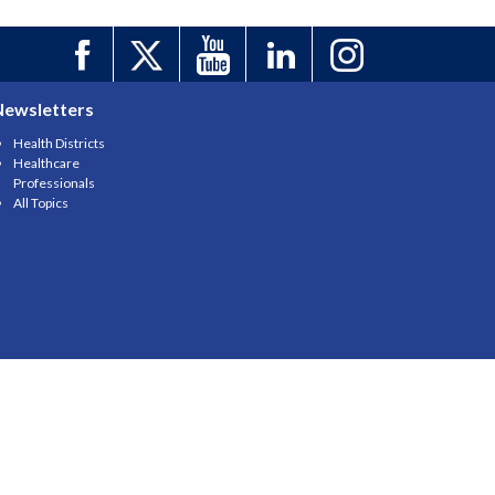
Newsletters
Health Districts
Healthcare
Professionals
All Topics