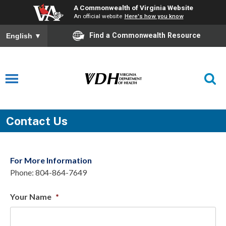
A Commonwealth of Virginia Website
An official website
Here's how you know
Find a Commonwealth Resource
English
▼
Contact Us
For More Information
Phone: 804-864-7649
Your Name
*