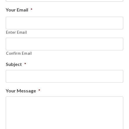
Your Email
*
Enter Email
Confirm Email
Subject
*
Your Message
*