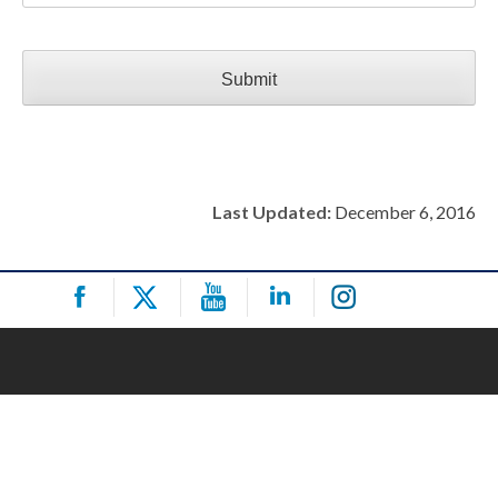
Last Updated:
December 6, 2016