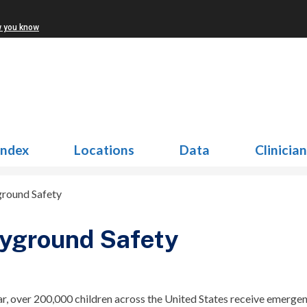
w you know
Index
Locations
Data
Clinicia
ground Safety
yground Safety
r, over 200,000 children across the United States receive emerge