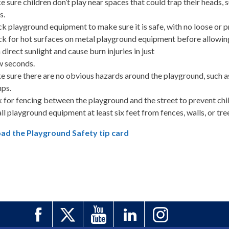
 sure children don’t play near spaces that could trap their heads, 
s.
k playground equipment to make sure it is safe, with no loose or p
k for hot surfaces on metal playground equipment before allowing
n direct sunlight and cause burn injuries in just
w seconds.
 sure there are no obvious hazards around the playground, such as
ps.
 for fencing between the playground and the street to prevent child
all playground equipment at least six feet from fences, walls, or tre
d the Playground Safety tip card