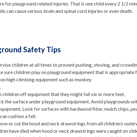
e for playground related injuries. That is one child every 2 1/2 min
lls can cause serious brain and spinal cord injuries or even death.
ground Safety Tips
rvise children at all times to prevent pushing, shoving, and crowd
 sure children play on playground equipment that is appropriate fo
 on high climbing equipment such as monkey
.
 children off equipment that they might fall six or more feet.
k the surface under playground equipment. Avoid playgrounds with 
equipment. Look for surfaces with hardwood fiber, mulch chips, pea
 can cushion a fall.
ve or cut the hood and neck drawstrings from all children’s outer
dren have died when hood or neck drawstrings were caught on sli