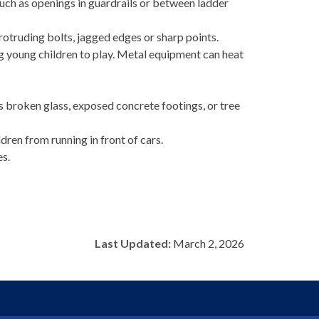
such as openings in guardrails or between ladder
rotruding bolts, jagged edges or sharp points.
 young children to play. Metal equipment can heat
 broken glass, exposed concrete footings, or tree
ren from running in front of cars.
es.
Last Updated:
March 2, 2026