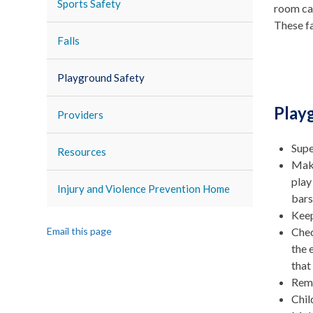
Sports Safety
room car
These fa
Falls
Playground Safety
Play
Providers
Supe
Resources
Make
play
Injury and Violence Prevention Home
bars
Keep
Email this page
Chec
the 
that
Remo
Chil