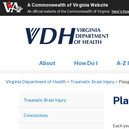
A Commonwealth of Virginia Website
An official website of the Commonwealth of Virginia
Here's ho
About
How Do I
A-Z 
Virginia Department of Health
>
Traumatic Brain Injury
>
Play
Pla
Traumatic Brain Injury
Concussions
Each yea