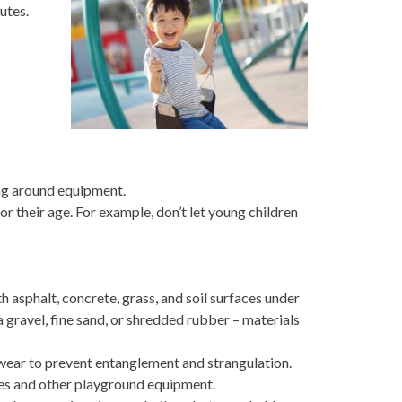
utes.
ing around equipment.
r their age. For example, don’t let young children
asphalt, concrete, grass, and soil surfaces under
 gravel, fine sand, or shredded rubber – materials
wear to prevent entanglement and strangulation.
des and other playground equipment.