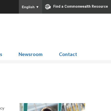
Find a Commonwealth Resource
English
▼
Search
for:
ns
Newsroom
Contact
ncy