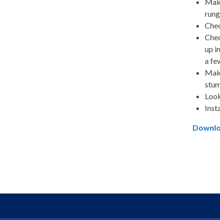
Make
rung
Chec
Chec
up i
a fe
Make
stum
Look
Inst
Downloa