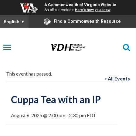
A Commonwealth of Virginia Website
An official website
Here's how you know
Find a Commonwealth Resource
English
▼
This event has passed.
« All Events
Cuppa Tea with an IP
August 6, 2025 @ 2:00 pm
-
2:30 pm
EDT