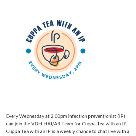
Every Wednesday at 2:00pm infection preventionist (IP)
can join the VDH HAI/AR Team for Cuppa Tea with an IP.
Cuppa Tea with an IP is a weekly chance to chat live with a