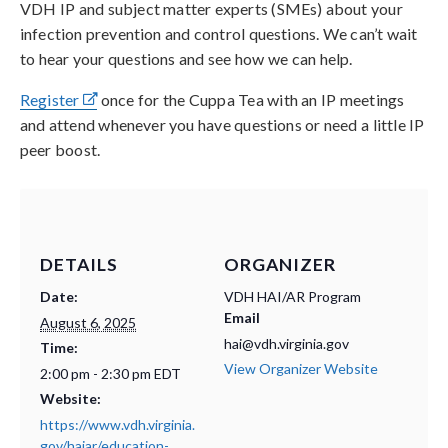
VDH IP and subject matter experts (SMEs) about your
infection prevention and control questions. We can’t wait
to hear your questions and see how we can help.
Register
once for the Cuppa Tea with an IP meetings
and attend whenever you have questions or need a little IP
peer boost.
DETAILS
ORGANIZER
Date:
VDH HAI/AR Program
Email
August 6, 2025
hai@vdh.virginia.gov
Time:
View Organizer Website
2:00 pm - 2:30 pm
EDT
Website:
https://www.vdh.virginia.
gov/haiar/education-