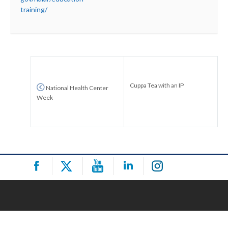
training/
Cuppa Tea with an IP
National Health Center
Week