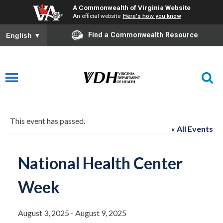
A Commonwealth of Virginia Website
An official website
Here's how you know
Find a Commonwealth Resource
English
▼
This event has passed.
« All Events
National Health Center
Week
August 3, 2025
-
August 9, 2025