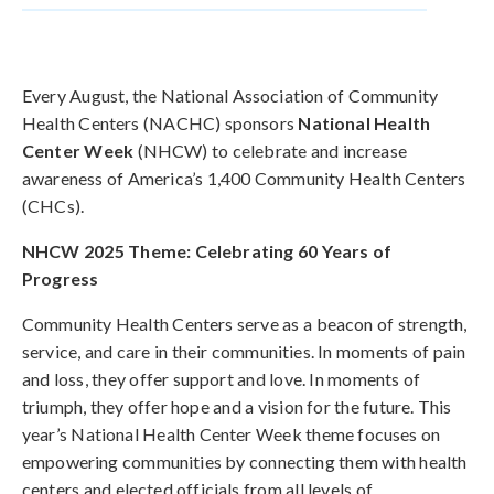
Every August, the National Association of Community
Health Centers (NACHC) sponsors
National Health
Center Week
(NHCW) to celebrate and increase
awareness of America’s 1,400 Community Health Centers
(CHCs).
NHCW 2025 Theme: Celebrating 60 Years of
Progress
Community Health Centers serve as a beacon of strength,
service, and care in their communities. In moments of pain
and loss, they offer support and love. In moments of
triumph, they offer hope and a vision for the future. This
year’s National Health Center Week theme focuses on
empowering communities by connecting them with health
centers and elected officials from all levels of