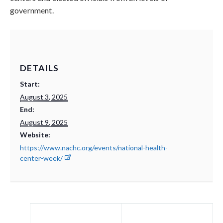
government.
DETAILS
Start:
August 3, 2025
End:
August 9, 2025
Website:
https://www.nachc.org/events/national-health-
center-week/