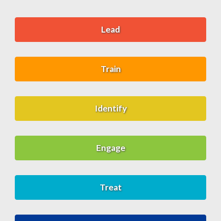
Lead
Train
Identify
Engage
Treat