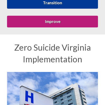
Transition
Improve
Zero Suicide Virginia
Implementation