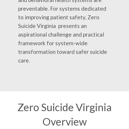
preventable. For systems dedicated
to improving patient safety, Zero
Suicide Virginia presents an
aspirational challenge and practical
framework for system-wide
transformation toward safer suicide
care.
Zero Suicide Virginia
Overview