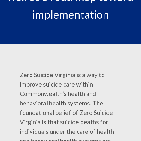
implementation
Zero Suicide Virginia is a way to
improve suicide care within
Commonwealth’s health and
behavioral health systems. The
foundational belief of Zero Suicide
Virginia is that suicide deaths for
individuals under the care of health
and behavioral health systems are