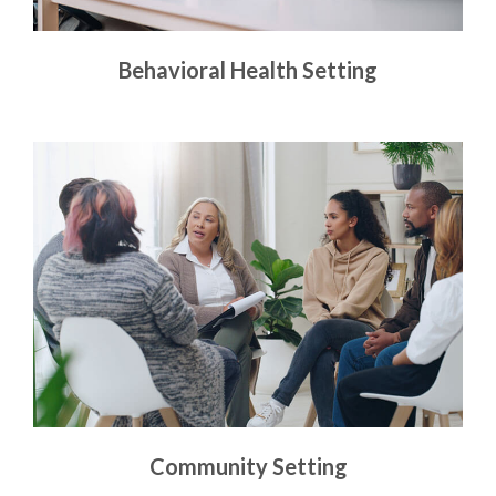
Behavioral Health Setting
Community Setting