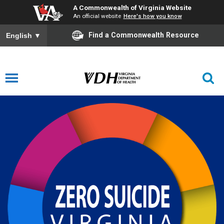
A Commonwealth of Virginia Website
An official website
Here's how you know
Find a Commonwealth Resource
English
▼
Zero Suicide Virginia