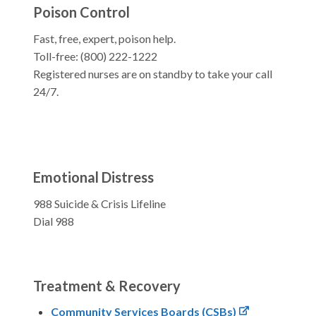
Poison Control
Fast, free, expert, poison help.
Toll-free: (800) 222-1222
Registered nurses are on standby to take your call
24/7.
Emotional Distress
988 Suicide & Crisis Lifeline
Dial 988
Treatment & Recovery
Community Services Boards (CSBs)