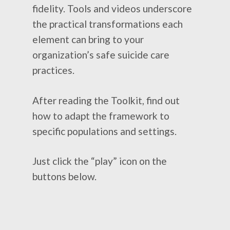
fidelity. Tools and videos underscore
the practical transformations each
element can bring to your
organization’s safe suicide care
practices.
After reading the Toolkit, find out
how to adapt the framework to
specific populations and settings.
Just click the “play” icon on the
buttons below.