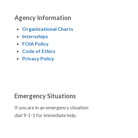
Agency Information
Organizational Charts
Internships
FOIA Policy
Code of Ethics
Privacy Policy
Emergency Situations
If you are in an emergency situation
dial 9-1-1 for immediate help.