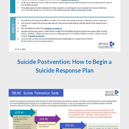
Suicide Postvention: How to Begin a
Suicide Response Plan