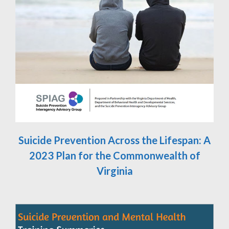
Suicide Prevention Across the Lifespan: A
2023 Plan for the Commonwealth of
Virginia