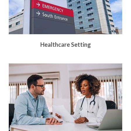
Healthcare Setting