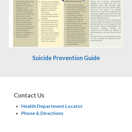
Suicide Prevention Guide
Contact Us
Health Department Locator
Phone & Directions