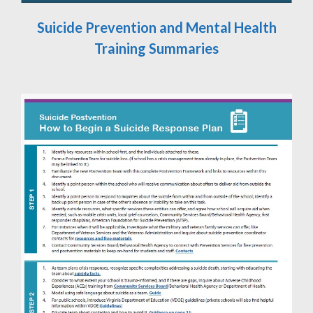
Suicide Prevention and Mental Health
Training Summaries