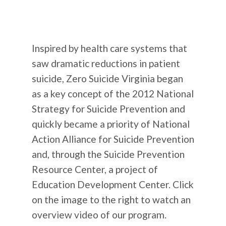
Inspired by health care systems that
saw dramatic reductions in patient
suicide, Zero Suicide Virginia began
as a key concept of the 2012 National
Strategy for Suicide Prevention and
quickly became a priority of National
Action Alliance for Suicide Prevention
and, through the Suicide Prevention
Resource Center, a project of
Education Development Center. Click
on the image to the right to watch an
overview video of our program.