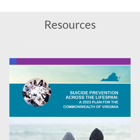
Resources