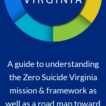
A guide to understanding
the Zero Suicide Virginia
mission & framework as
well as a road map toward