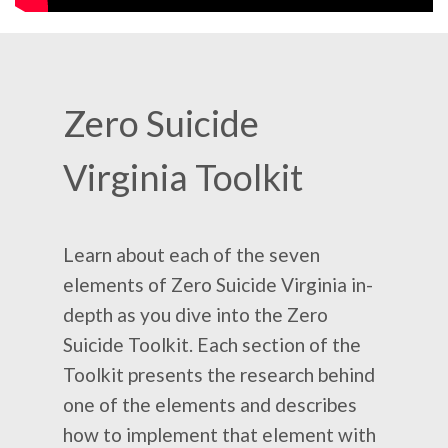
Zero Suicide
Virginia Toolkit
Learn about each of the seven
elements of Zero Suicide Virginia in-
depth as you dive into the Zero
Suicide Toolkit. Each section of the
Toolkit presents the research behind
one of the elements and describes
how to implement that element with