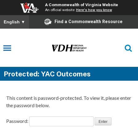
A Commonwealth of Virginia Website
An official website
Here's how you know
Find a Commonwealth Resource
English
▼
Protected: YAC Outcomes
This content is password-protected. To view it, please enter
the password below.
Password: