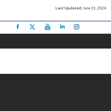
Last Updated:
June 21, 2024