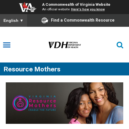
A Commonwealth of Virginia Website
An official website
Here's how you know
Find a Commonwealth Resource
English
▼
Resource Mothers