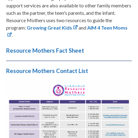
support services are also available to other family members
such as the partner, the teen's parents, and the infant.
Resource Mothers uses two resources to guide the
program:
Growing Great Kids
and
AIM 4 Teen Moms
.
Resource Mothers Fact Sheet
Resource Mothers Contact List