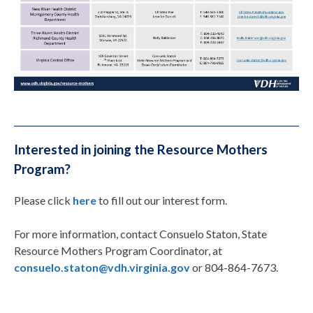
Interested in joining the Resource Mothers
Program?
Please click
here
to fill out our interest form.
For more information, contact Consuelo Staton, State
Resource Mothers Program Coordinator, at
consuelo.staton@vdh.virginia.gov
or 804-864-7673.