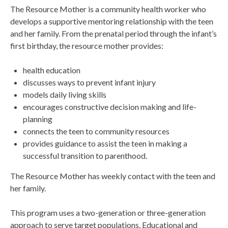
The Resource Mother is a community health worker who
develops a supportive mentoring relationship with the teen
and her family. From the prenatal period through the infant’s
first birthday, the resource mother provides:
health education
discusses ways to prevent infant injury
models daily living skills
encourages constructive decision making and life-
planning
connects the teen to community resources
provides guidance to assist the teen in making a
successful transition to parenthood.
The Resource Mother has weekly contact with the teen and
her family.
This program uses a two-generation or three-generation
approach to serve target populations. Educational and