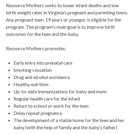
Resource Mothers seeks to lower infant deaths and low
birth weight rates in Virginia’s pregnant and parenting teens.
Any pregnant teen, 19 years or younger, is eligible for the
program. The program's main goal is to improve birth
outcomes for the teen and the baby.
Resource Mothers promotes:
Early entry into prenatal care
Smoking cessation
Drug and alcohol avoidance
Healthy nutrition
Up-to-date immunizations for baby and mom
Regular health care for the infant
Return to school or work for the teen
Delay repeat pregnancy
The development of a stable home for the teen and her
baby (with the help of family and the baby’s father)