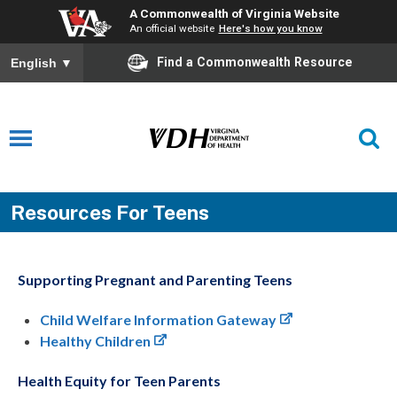
A Commonwealth of Virginia Website
An official website
Here's how you know
Find a Commonwealth Resource
English
▼
Resources For Teens
Supporting Pregnant and Parenting Teens
Child Welfare Information Gateway
Healthy Children
Health Equity for Teen Parents