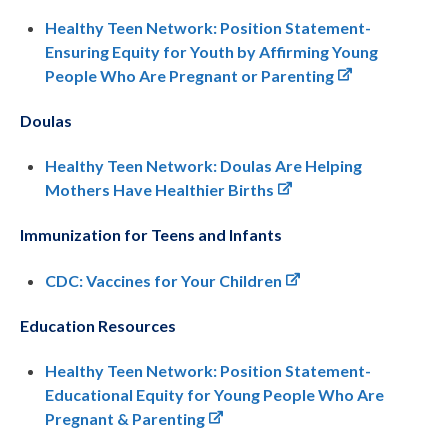
Healthy Teen Network: Position Statement-
Ensuring Equity for Youth by Affirming Young
People Who Are Pregnant or Parenting
Doulas
Healthy Teen Network: Doulas Are Helping
Mothers Have Healthier Births
Immunization for Teens and Infants
CDC: Vaccines for Your Children
Education Resources
Healthy Teen Network: Position Statement-
Educational Equity for Young People Who Are
Pregnant & Parenting