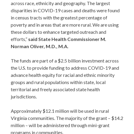
across race, ethnicity and geography. The largest
disparities in COVID-19 cases and deaths were found
in census tracts with the greatest percentage of
poverty and in areas that are more rural. We are using
these dollars to enhance targeted outreach and
efforts,”
said State Health Commissioner M.
Norman Oliver, M.D., M.A.
The funds are part of a $2.5 billion investment across
the U.S. to provide funding to address COVID-19 and
advance health equity for racial and ethnic minority
groups and rural populations within state, local
territorial and freely associated state health
jurisdictions.
Approximately $12.1 million will be used in rural
Virginia communities. The majority of the grant – $14.2
million – will be administered through mini-grant
programs in communities.