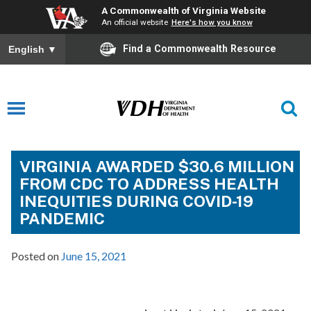
A Commonwealth of Virginia Website
An official website
Here's how you know
Find a Commonwealth Resource
English
▼
VIRGINIA AWARDED $30.6 MILLION
FROM CDC TO ADDRESS HEALTH
INEQUITIES DURING COVID-19
PANDEMIC
Posted on
June 15, 2021