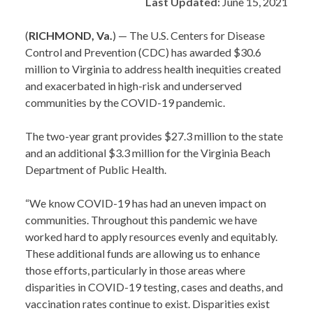
Last Updated:
June 15, 2021
(
RICHMOND, Va.
) — The U.S. Centers for Disease
Control and Prevention (CDC) has awarded $30.6
million to Virginia to address health inequities created
and exacerbated in high-risk and underserved
communities by the COVID-19 pandemic.
The two-year grant provides $27.3 million to the state
and an additional $3.3 million for the Virginia Beach
Department of Public Health.
“We know COVID-19 has had an uneven impact on
communities. Throughout this pandemic we have
worked hard to apply resources evenly and equitably.
These additional funds are allowing us to enhance
those efforts, particularly in those areas where
disparities in COVID-19 testing, cases and deaths, and
vaccination rates continue to exist. Disparities exist