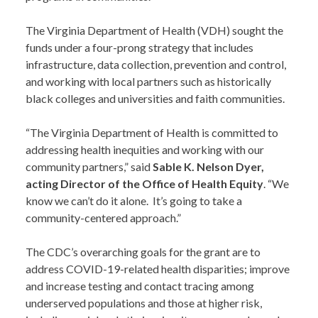
The Virginia Department of Health (VDH) sought the
funds under a four-prong strategy that includes
infrastructure, data collection, prevention and control,
and working with local partners such as historically
black colleges and universities and faith communities.
“The Virginia Department of Health is committed to
addressing health inequities and working with our
community partners,” said
Sable K. Nelson Dyer,
acting Director of the Office of Health Equity
. “We
know we can’t do it alone. It’s going to take a
community-centered approach.”
The CDC’s overarching goals for the grant are to
address COVID-19-related health disparities; improve
and increase testing and contact tracing among
underserved populations and those at higher risk,