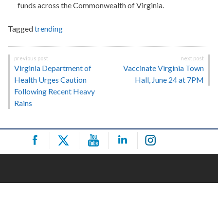
funds across the Commonwealth of Virginia.
Tagged
trending
Post
Virginia Department of
Vaccinate Virginia Town
navigation
Health Urges Caution
Hall, June 24 at 7PM
Following Recent Heavy
Rains