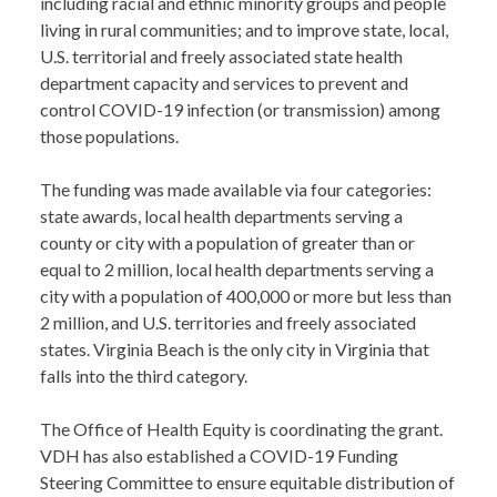
including racial and ethnic minority groups and people
living in rural communities; and to improve state, local,
U.S. territorial and freely associated state health
department capacity and services to prevent and
control COVID-19 infection (or transmission) among
those populations.
The funding was made available via four categories:
state awards, local health departments serving a
county or city with a population of greater than or
equal to 2 million, local health departments serving a
city with a population of 400,000 or more but less than
2 million, and U.S. territories and freely associated
states. Virginia Beach is the only city in Virginia that
falls into the third category.
The Office of Health Equity is coordinating the grant.
VDH has also established a COVID-19 Funding
Steering Committee to ensure equitable distribution of