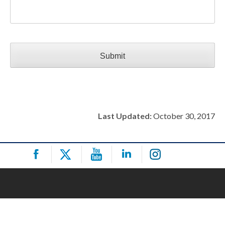
CAPTCHA
Last Updated:
October 30, 2017