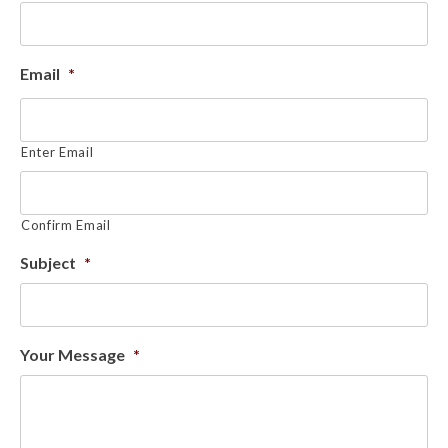
Email
*
Enter Email
Confirm Email
Subject
*
Your Message
*