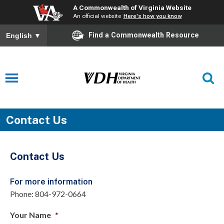
A Commonwealth of Virginia Website
An official website
Here's how you know
Find a Commonwealth Resource
English
▼
Contact Us
Contact Us
For more information
Phone: 804-972-0664
Your Name
*