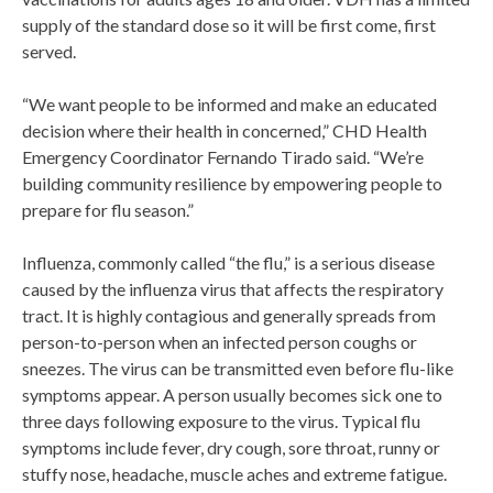
supply of the standard dose so it will be first come, first
served.
“We want people to be informed and make an educated
decision where their health in concerned,” CHD Health
Emergency Coordinator Fernando Tirado said. “We’re
building community resilience by empowering people to
prepare for flu season.”
Influenza, commonly called “the flu,” is a serious disease
caused by the influenza virus that affects the respiratory
tract. It is highly contagious and generally spreads from
person-to-person when an infected person coughs or
sneezes. The virus can be transmitted even before flu-like
symptoms appear. A person usually becomes sick one to
three days following exposure to the virus. Typical flu
symptoms include fever, dry cough, sore throat, runny or
stuffy nose, headache, muscle aches and extreme fatigue.