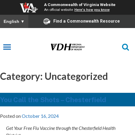
A Commonwealth of Virginia Website
An official website
Here's how you know
Find a Commonwealth Resource
English
▼
Category:
Uncategorized
You Call the Shots – Chesterfield
Posted on
October 16, 2024
Get Your Free Flu Vaccine through the Chesterfield Health