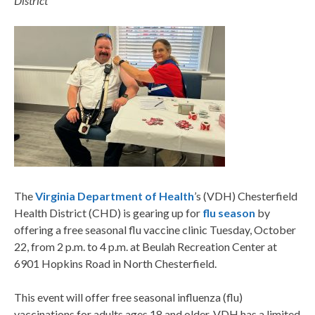
District
The
Virginia Department of Health
’s
(VDH) Chesterfield
Health District (CHD) is gearing up for
flu season
by
offering a free seasonal flu vaccine clinic Tuesday, October
22, from 2 p.m. to 4 p.m. at Beulah Recreation Center at
6901 Hopkins Road in North Chesterfield.
This event will offer free seasonal influenza (flu)
vaccinations for adults ages 18 and older. VDH has a limited