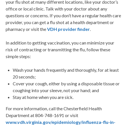
your flu shot at many different locations, like your doctor’s
office or local clinic. Talk with your doctor about any
questions or concerns. If you don’t have a regular health care
provider, you can get a flu shot at a health department or
pharmacy or visit the
VDH provider finder
.
In addition to getting vaccination, you can minimize your
risk of contracting or transmitting the flu, follow these
simple steps:
Wash your hands frequently and thoroughly, for at least
20 seconds;
Cover your cough, either by using a disposable tissue or
coughing into your sleeve, not your hand; and
Stay at home when you are sick.
For more information, call the Chesterfield Health
Department at 804-748-1691 or visit
www.vdh.virginia.gov/epidemiology/influenza-flu-in-