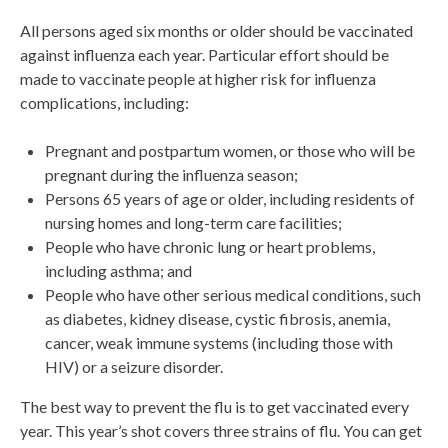
All persons aged six months or older should be vaccinated
against influenza each year. Particular effort should be
made to vaccinate people at higher risk for influenza
complications, including:
Pregnant and postpartum women, or those who will be
pregnant during the influenza season;
Persons 65 years of age or older, including residents of
nursing homes and long-term care facilities;
People who have chronic lung or heart problems,
including asthma; and
People who have other serious medical conditions, such
as diabetes, kidney disease, cystic fibrosis, anemia,
cancer, weak immune systems (including those with
HIV) or a seizure disorder.
The best way to prevent the flu is to get vaccinated every
year. This year’s shot covers three strains of flu. You can get