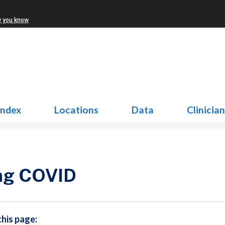
w you know
Index
Locations
Data
Clinicia
ng COVID
this page: