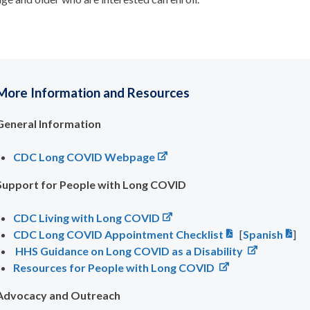
More Information and Resources
General Information
CDC Long COVID Webpage
Support for People with Long COVID
CDC Living with Long COVID
CDC Long COVID Appointment Checklist
[
Spanish
]
HHS Guidance on Long COVID as a Disability
Resources for People with Long COVID
Advocacy and Outreach