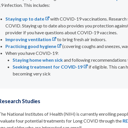
19 infection. This includes:
Staying up to date
with COVID-19 vaccinations. Research s
COVID. Staying up to date also provides you protection agains
provider if you have questions about COVID-19 vaccines.
Improving ventilation
to bring fresh air indoors.
Practicing good hygiene
(covering coughs and sneezes, wa
When you have COVID-19:
Staying home when sick
and following recommendations to
S
eeking treatment
f
or COVID-19
if eligible
. This can
becoming very sick
Research Studies
The
National Institutes of Health (NIH) is currently enrolling peop
evaluate four potential treatments for Long COVID through the
RE
age and older who are interested
can enroll.