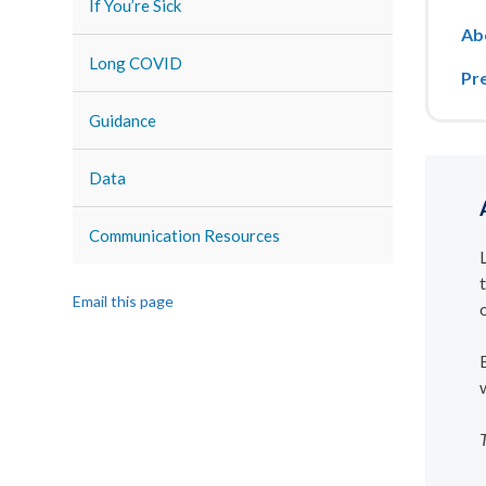
If You’re Sick
Ab
Long COVID
Pr
Guidance
Data
Communication Resources
Email this page