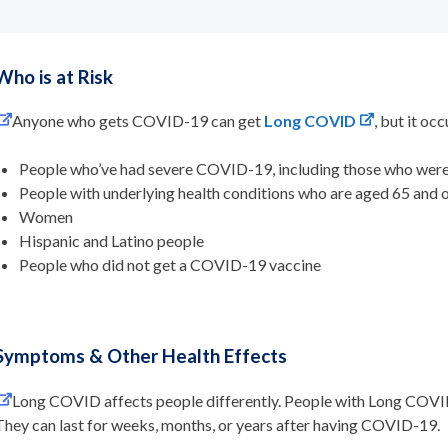
Who is at Risk
Anyone who gets COVID-19 can get
Long COVID
, but it oc
People who’ve had severe COVID-19, including those who were 
People with underlying health conditions who are aged 65 and
Women
Hispanic and Latino people
People who did not get a COVID-19 vaccine
Symptoms & Other Health Effects
Long COVID affects people differently. People with Long COVI
They can last for weeks, months, or years after having COVID-19.