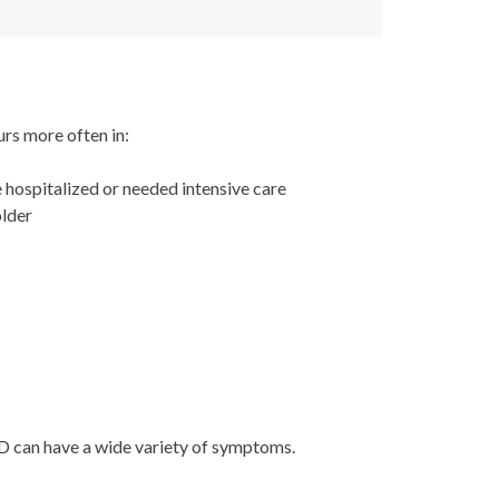
curs more often in:
hospitalized or needed intensive care
 older
D can have a wide variety of symptoms.