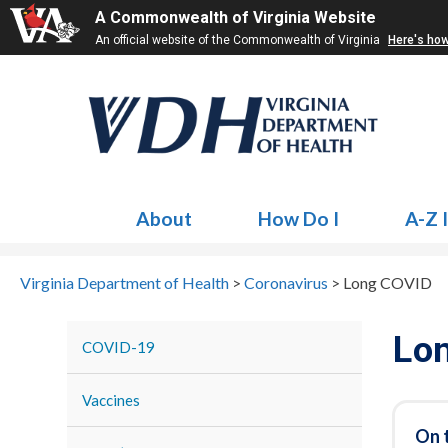
A Commonwealth of Virginia Website
An official website of the Commonwealth of Virginia
Here's ho
About
How Do I
A-Z 
Virginia Department of Health
>
Coronavirus
>
Long COVID
Lo
COVID-19
Vaccines
On 