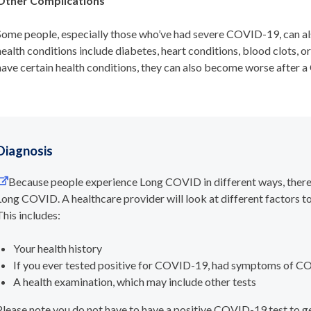
Other Complications
Some people, especially those who’ve had severe COVID-19, can al
health conditions include diabetes, heart conditions, blood clots, o
have certain health conditions, they can also become worse after 
Diagnosis
Because people experience Long COVID in different ways, there
Long COVID. A healthcare provider will look at different factors
This includes:
Your health history
If you ever tested positive for COVID-19, had symptoms of 
A health examination, which may include other tests
Please note you do not have to have a positive COVID-19 test to 