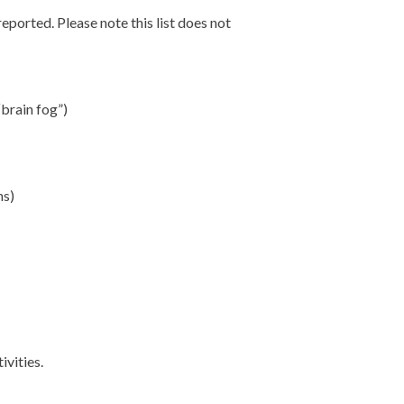
orted. Please note this list does not
“brain fog”)
ns)
ivities.