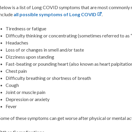
Below is a list of Long COVID symptoms that are most commonly rep
include
all possible
symptoms of Long COVID
.
Tiredness or fatigue
Difficulty thinking or concentrating (sometimes referred to as 
Headaches
Loss of or changes in smell and/or taste
Dizziness upon standing
Fast-beating or pounding heart (also known as heart palpitatio
Chest pain
Difficulty breathing or shortness of breath
Cough
Joint or muscle pain
Depression or anxiety
Fever
Some of these symptoms can get worse after physical or mental act