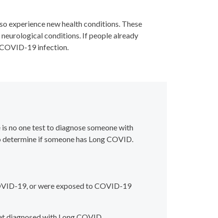
so experience new health conditions. These
r neurological conditions. If people already
a COVID-19 infection.
 is no one test to diagnose someone with
 to determine if someone has Long COVID.
COVID-19, or were exposed to COVID-19
get diagnosed with Long COVID.