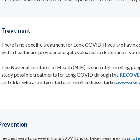
Treatment
There is no specific treatment for Long COVID. If you are havin
with a healthcare provider and get evaluated to determine if you 
The
National Institutes of Health (NIH) is currently enrolling people
study possible treatments for Long COVID through the
RECOVER 
and older who are interested can enroll in these studies.
www.reco
Prevention
The best way to prevent Long COVID is to take measures to
prote