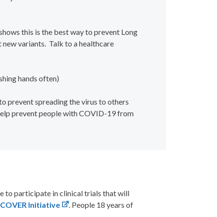
hows this is the best way to prevent Long
t new variants.
Talk to a healthcare
shing hands often)
 prevent spreading the virus to others
 help prevent people with COVID-19 from
le to
participate
in clinical trials that will
COVER Initiative
. People 18 years of