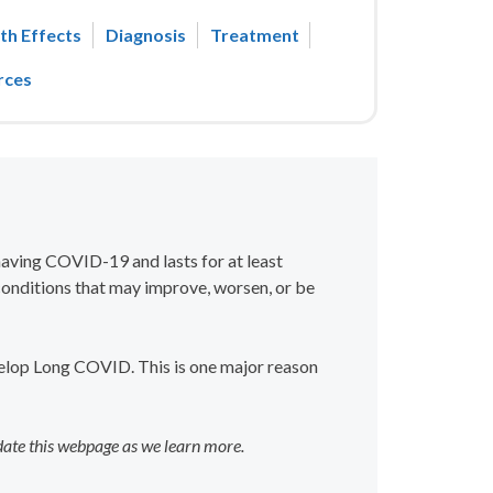
th Effects
Diagnosis
Treatment
rces
 having COVID-19 and lasts for at least
onditions that may improve, worsen, or be
elop Long COVID. This is one major reason
date this webpage as we learn more.