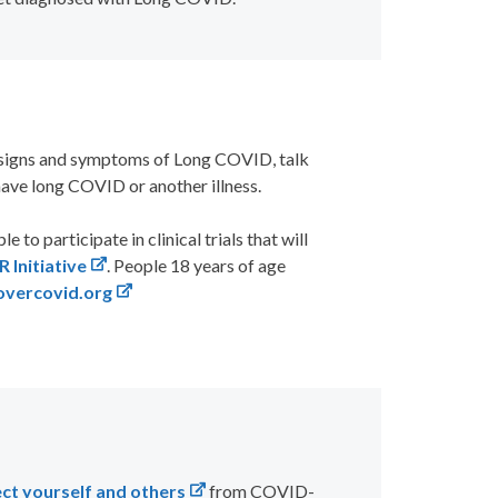
g signs and symptoms of Long COVID, talk
have long COVID or another illness.
 to participate in clinical trials that will
Initiative
. People 18 years of age
vercovid.org
ct yourself and others
from COVID-