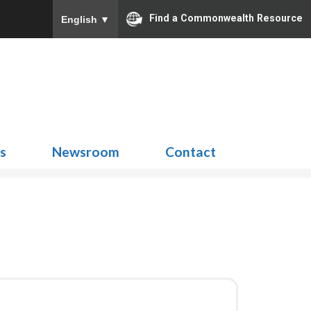
Find a Commonwealth Resource
English
▼
Search
for:
ns
Newsroom
Contact