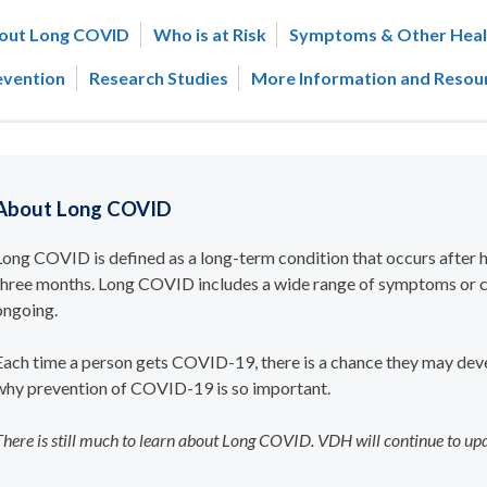
out Long COVID
Who is at Risk
Symptoms & Other Heal
evention
Research Studies
More Information and Resou
About Long COVID
Long COVID
is defined as a long-term condition that occurs after
three months. Long COVID includes a wide range of symptoms or c
ongoing.
Each time a person gets COVID-19, there is a chance they may dev
why prevention of COVID-19 is so important.
There is still much to learn about Long COVID. VDH will continue to up