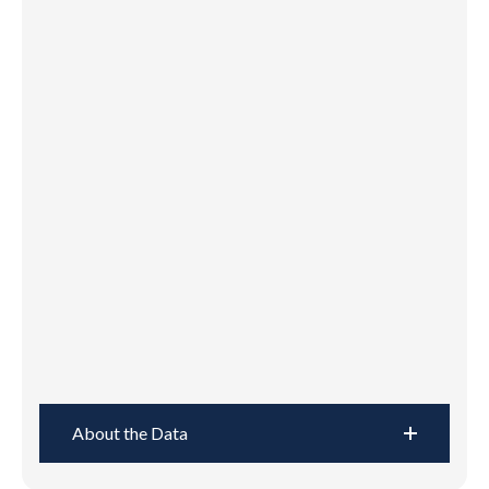
About the Data