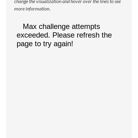
change the visualization and hover over the lines to see
more information.