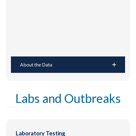
About the Data
Labs and Outbreaks
Laboratory Testing