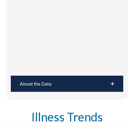
About the Data
Illness Trends