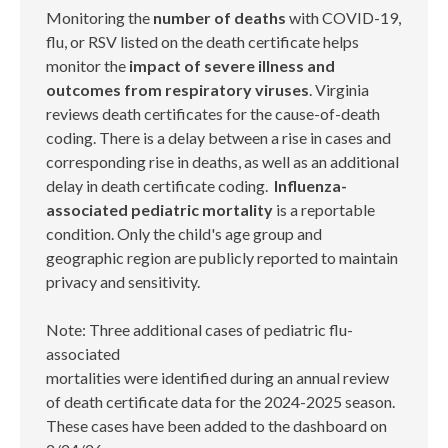
Monitoring the
number of deaths
with COVID-19,
flu, or RSV listed on the death certificate helps
monitor the
impact of severe illness and
outcomes from respiratory viruses
. Virginia
reviews death certificates for the cause-of-death
coding. There is a delay between a rise in cases and
corresponding rise in deaths, as well as an additional
delay in death certificate coding.
Influenza-
associated pediatric mortality
is a reportable
condition. Only the child's age group and
geographic region are publicly reported to maintain
privacy and sensitivity.
Note: Three
addi
tional
cases
of
pediatric flu-
associated
mortalities
were
iden
tified
during
an
annual review
of death certificate data for the
2024-2025 season
.
These cases have
been added
to the dashboard
on