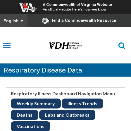
A Commonwealth of Virginia Website
An official website
Here's how you know
Find a Commonwealth Resource
English
▼
Respiratory Disease Data
Respiratory Illness Dashboard Navigation Menu
Weekly Summary
Illness Trends
Deaths
Labs and Outbreaks
Vaccinations