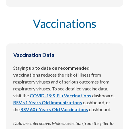
Vaccinations
Vaccination Data
Staying
up to date on recommended
vaccinations
reduces the risk of illness from
respiratory viruses and of serious outcomes from
respiratory viruses. To see detailed vaccine data,
visit the
COVID-19 & Flu Vaccinations
dashboard,
RSV <1 Years Old Immunizations
dashboard, or
the
RSV 60+ Years Old Vaccinations
dashboard.
Data are interactive. Make a selection from the filter to