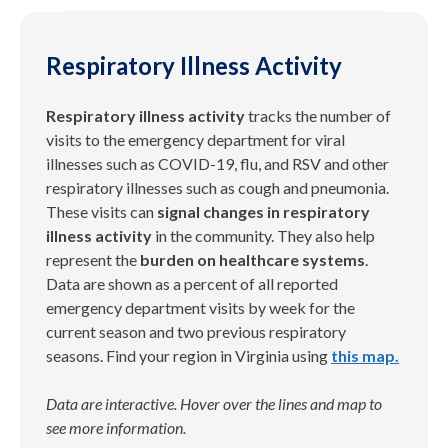
Respiratory Illness Activity
Respiratory illness
activity
tracks the number of
visits to the emergency department
for viral
illnesses such as COVID-19, flu, and RSV
and other
respiratory illnesses such as cough and pneumonia.
These visits can
signal changes in respiratory
illness activity
in the community. They also help
represent the
burden on healthcare systems
.
Data are shown as a percent of all reported
emergency department visits by week
for the
current season and two
previous
respiratory
seasons
.
Find your region in Virginia using
this map.
Data are interactive. Hover over the lines and map to
see more information.