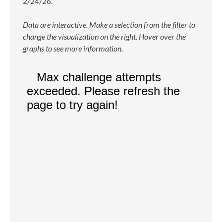
2/24/26.
Data are interactive. Make a selection from the filter to
change the visualization on the right. Hover over the
graphs to see more information.