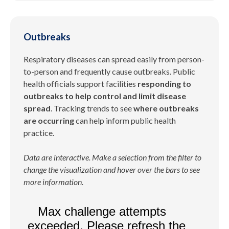
Outbreaks
Respiratory diseases can spread easily from person-
to-person and frequently cause outbreaks. Public
health officials support facilities
responding to
outbreaks to help control and limit disease
spread
. Tracking trends to see
where outbreaks
are occurring
can help inform public health
practice.
Data are interactive. Make a selection from the filter to
change the visualization and hover over the bars to see
more information.