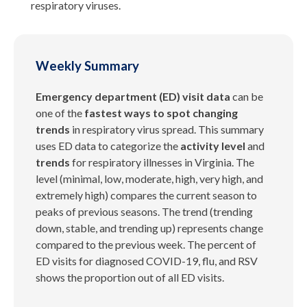
respiratory viruses.
Weekly Summary
Emergency department (ED) visit data
can be
one of the
fastest ways to spot changing
trends
in respiratory virus spread. This summary
uses ED data to categorize the
activity level
and
trends
for respiratory illnesses in Virginia. The
level (minimal, low, moderate, high, very high, and
extremely high) compares the current season to
peaks of previous seasons. The trend (trending
down, stable, and trending up) represents change
compared to the previous week. The percent of
ED visits for diagnosed COVID-19, flu, and RSV
shows the proportion out of all ED visits.