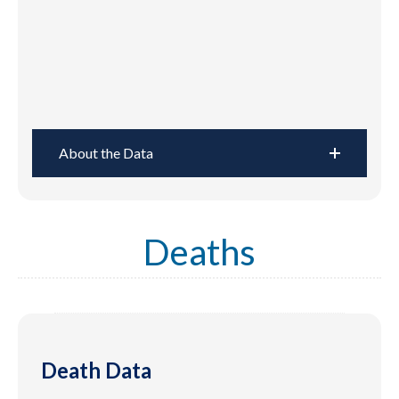
About the Data
Deaths
Death Data