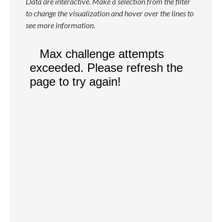
Data are interactive. Make a selection from the filter
to change the visualization and hover over the lines to
see more information.