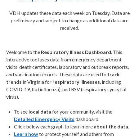
VDH updates these data each week on Tuesday. Data are
preliminary and subject to change as additional data are
received.
Welcome to the
Respiratory Illness Dashboard
. This
interactive tool uses data from emergency department
visits, death certificates, laboratory and outbreak reports,
and vaccination records. These data are used to
track
trends
in Virginia for
respiratory illnesses
, including
COVID-19, flu (influenza), and RSV (respiratory syncytial
virus).
To see
local data
for your community, visit the
Detailed Emergency Visits
dashboard.
Click below each graph to learn more
about the data
.
Learn how
to protect yourself and others from