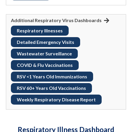
Additional Respiratory Virus Dashboards
Respiratory Illnesses
Detailed Emergency Visits
Wastewater Surveillance
COVID & Flu Vaccinations
RSV <1 Years Old Immunizations
RSV 60+ Years Old Vaccinations
Weekly Respiratory Disease Report
Respiratory Illness Dashboard