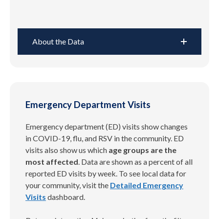
About the Data
Emergency Department Visits
Emergency department (ED) visits show changes
in COVID-19, flu, and RSV in the community. ED
visits also show us which
age groups are the
most affected
. Data are shown as a percent of all
reported ED visits by week. To see local data for
your community, visit the
Detailed Emergency
Visits
dashboard.