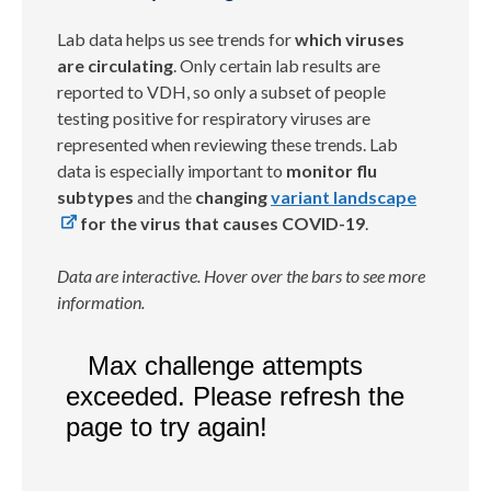
Lab data helps us see trends for
which viruses
are circulating
. Only certain lab results are
reported to VDH, so only a subset of people
testing positive for respiratory viruses are
represented when reviewing these trends. Lab
data is especially important to
monitor flu
subtypes
and the
changing
variant landscape
for the virus that causes COVID-19
.
Data are interactive. Hover over the bars to see more
information.