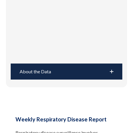
About the Data
Weekly Respiratory Disease Report
Respiratory disease surveillance involves