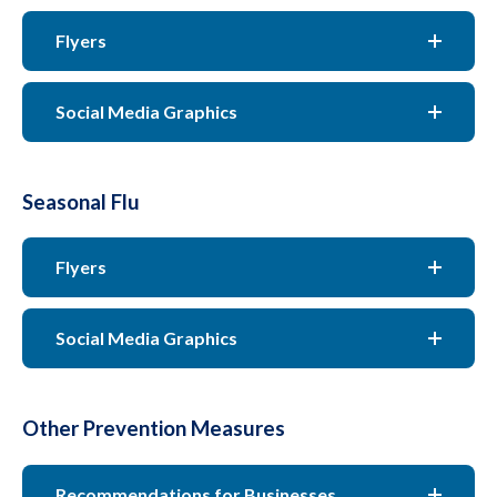
Flyers
Social Media Graphics
Seasonal Flu
Flyers
Social Media Graphics
Other Prevention Measures
Recommendations for Businesses