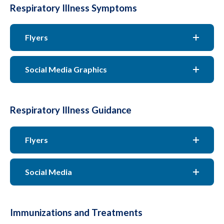
Respiratory Illness Symptoms
Flyers
Social Media Graphics
Respiratory Illness Guidance
Flyers
Social Media
Immunizations and Treatments