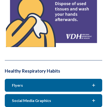
Healthy Respiratory Habits
Flyers
Social Media Graphics