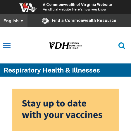
A Commonwealth of Virginia Website
An official website
Here's how you know
Find a Commonwealth Resource
English
▼
Respiratory Health & Illnesses