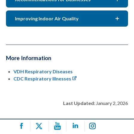
Improving Indoor Air Quality
More Information
VDH Respiratory Diseases
CDC Respiratory Illnesses
Last Updated:
January 2, 2026