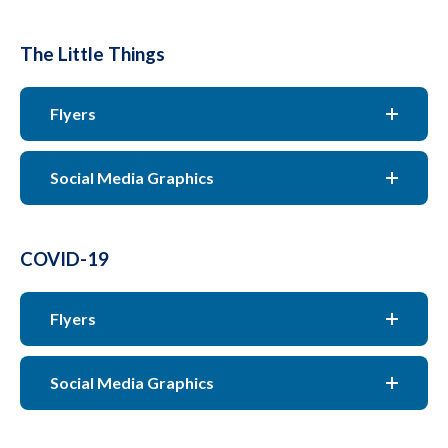
The Little Things
Flyers
Social Media Graphics
COVID-19
Flyers
Social Media Graphics