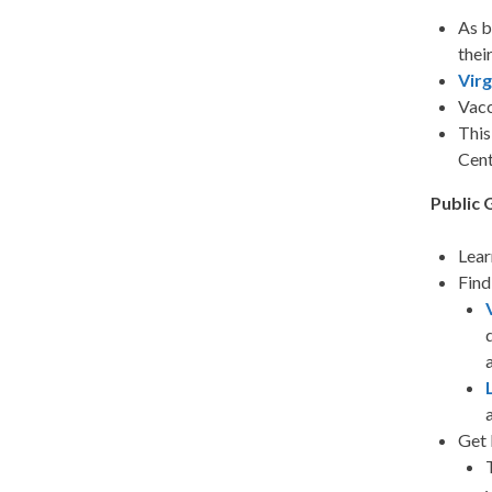
As b
thei
Vir
Vacc
This
Cent
Public 
Lear
Find
Get