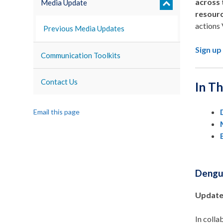
across 
Media Update
resour
actions 
Previous Media Updates
Sign up
Communication Toolkits
Contact Us
In Th
Email this page
Deng
Update
In coll