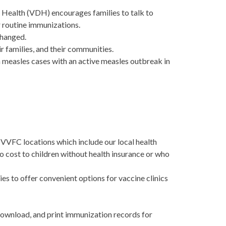
 Health (VDH) encourages families to talk to
ir routine immunizations.
changed.
heir families, and their communities.
in measles cases with an active measles outbreak in
VFC locations which include our local health
no cost to children without health insurance or who
es to offer convenient options for vaccine clinics
download, and print immunization records for