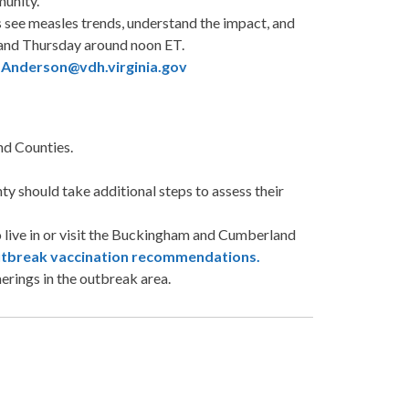
munity.
see measles trends, understand the impact, and
 and Thursday around noon ET.
.Anderson@vdh.virginia.gov
d Counties.
 should take additional steps to assess their
 live in or visit the Buckingham and Cumberland
tbreak vaccination recommendations.
erings in the outbreak area.