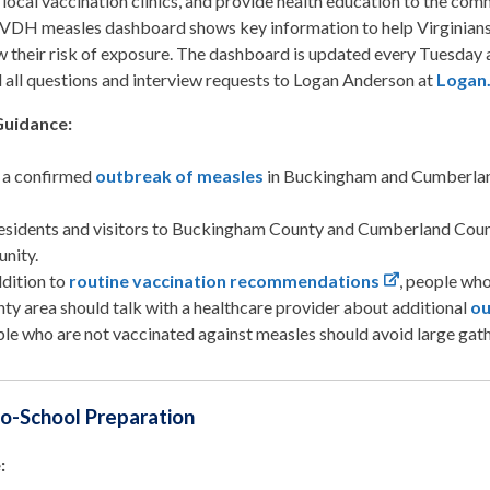
 local vaccination clinics, and provide health education to the com
VDH measles dashboard shows key information to help Virginians 
 their risk of exposure. The dashboard is updated every Tuesday
 all questions and interview requests to Logan Anderson at
Logan
Guidance:
s a confirmed
outbreak of measles
in Buckingham and Cumberlan
residents and visitors to Buckingham County and Cumberland County
nity.
ddition to
routine vaccination recommendations
, people who
ty area should talk with a healthcare provider about additional
ou
le who are not vaccinated against measles should avoid large gath
o-School Preparation
: