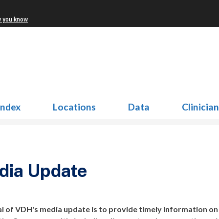
w you know
Index
Locations
Data
Clinicia
dia Update
l of VDH's media update is to provide timely information on