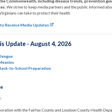
the Commonwealth, including disease trends, prevention gui
ces.
We strive to keep media partners and the public informed abo
Virginians can take to protect their health.
 to Receive Media Updates
is Update - August 4, 2026
Dengue
Measles
Back-to-School Preparation
ue
:
aboration with the Fairfax County and Loudoun County Health Depa