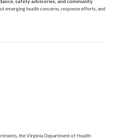
dance, safety advisories, and community
ut emerging health concerns, response efforts, and
rtments, the Virginia Department of Health