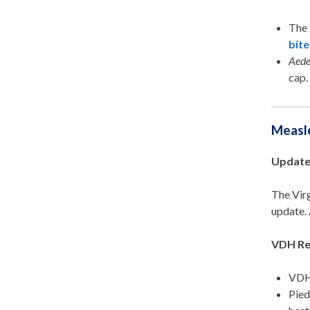
The 
bite
Aed
ca
p
Measl
Update
The Vir
update. 
VDH Re
VDH 
Pied