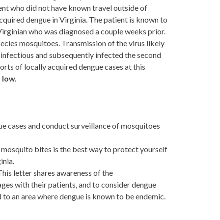
dent who did not have known travel outside of
 acquired dengue in Virginia. The patient is known to
a Virginian who was diagnosed a couple weeks prior.
ecies mosquitoes. Transmission of the virus likely
e infectious and subsequently infected the second
orts of locally acquired dengue cases at this
s
low.
gue cases and conduct surveillance of mosquitoes
 mosquito bites is the best way to protect yourself
inia.
This letter shares awareness of the
ges with their patients, and to consider dengue
led to an area where dengue is known to be endemic.