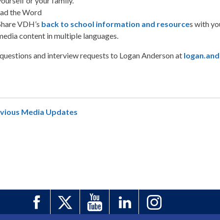
yourself or your family.
ead the Word
Share VDH’s
back to school information and resource
s with y
media content in multiple languages.
 questions and interview requests to Logan Anderson at
logan.and
evious Media Updates