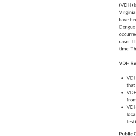
(VDH) is
Virginia
have bee
Dengue v
occurred
case. Th
time.
Th
VDH Re
VDH 
that
VDH
from
VDH 
loca
test
Public 