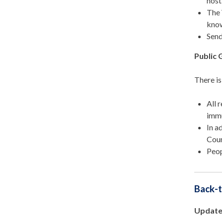
host
The 
know
Send
Public 
There i
All 
immu
In a
Coun
Peop
Back-t
Update