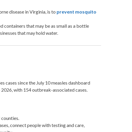
e disease in Virginia, is to
prevent mosquito
d containers that may be as small as a bottle
usinesses that may hold water.
es cases since the July 10 measles dashboard
in 2026, with 154 outbreak-associated cases.
counties.
ases, connect people with testing and care,