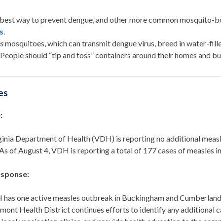
best way to prevent dengue, and other more common mosquito-born
s
.
es
mosquitoes, which can transmit dengue virus, breed in water-fille
.
People should
“tip and toss” containers around their homes and b
es
:
ginia Department of Health (VDH) is reporting no additional measl
As of August 4, VDH is reporting a total of 177 cases of measles 
sponse:
has one active measles outbreak in Buckingham and Cumberland 
mont Health District continues efforts to identify any additional c