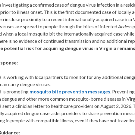
 investigating a confirmed case of dengue virus infection in a resi
 prior to illness onset. This is the first documented case of locally
n in close proximity to a recent internationally acquired case in 
iruses are spread to people through the bites of infected
Aedes
sp
 when a local mosquito bit the internationally acquired case whil
ere is no evidence of continued transmission and no additional rep
e potential risk for
acquiring
dengue virus in Virginia
remain
sponse:
is working with local partners to monitor for any additional den
 can carry dengue viruses.
 is promoting
mosquito bite prevention messages
. Preventing
 dengue and other more common mosquito-borne diseases in Virg
sent a clinician letter to healthcare providers on August 2, 2026. 
lly acquired dengue case, asks providers to share prevention messa
ing in people with compatible illness, even if they have not travel
Guidance
: