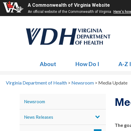
A Commonwealth of Virginia Website
An official website of the Commonwealth of Virginia
Here's ho
About
How Do I
A-Z 
Virginia Department of Health
>
Newsroom
>
Media Update
Me
Newsroom
News Releases
The goa