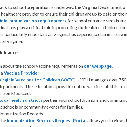
ack to school preparation is underway, the Virginia Department of
r healthcare provider to ensure their children are up to date on the
ginia immunization requirements
for school entrance remain un
inations play a critical role in protecting the health of children, t
 is particularly important as Virginia has experienced an increase 
ral Virginia.
Guidance:
n about the school vaccine requirements on
our webpage
.
 a
Vaccine Provider
Virginia Vaccines for Children (VVFC)
- VDH manages over 750 V
departments. These locations provide routine vaccines at little to 
are on Medicaid.
Local health districts
partner with school divisions and communiti
at schools or community events for families.
 Immunization Records
The
Immunization Records Request Portal
allows you to view, 