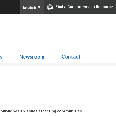
Find a Commonwealth Resource
English
▼
Search
for:
ns
Newsroom
Contact
 public health issues affecting communities