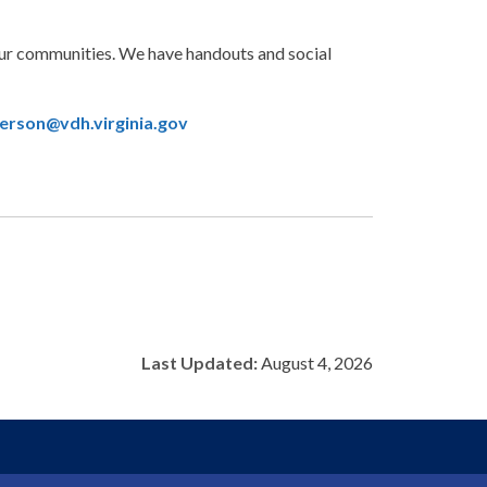
our communities. We have handouts and social
erson@vdh.virginia.gov
Last Updated:
August 4, 2026