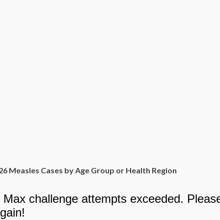
26 Measles Cases by Age Group or Health Region