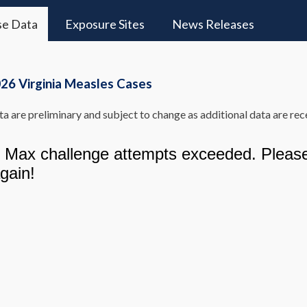
se Data
Exposure Sites
News Releases
26 Virginia Measles Cases
a are preliminary and subject to change as additional data are rec