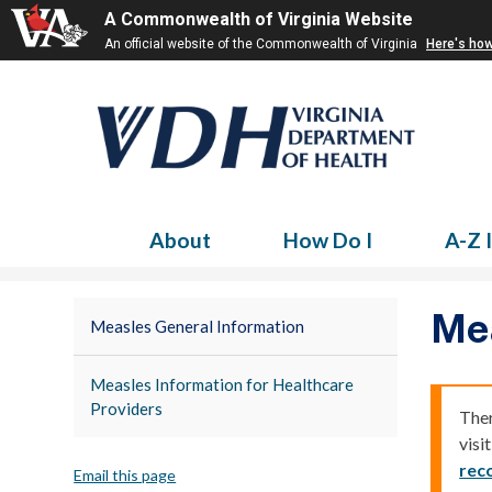
A Commonwealth of Virginia Website
An official website of the Commonwealth of Virginia
Here's ho
About
How Do I
A-Z 
Me
Measles General Information
Measles Information for Healthcare
Providers
Ther
visi
rec
Email this page