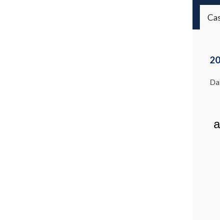
Ca
20
Dat