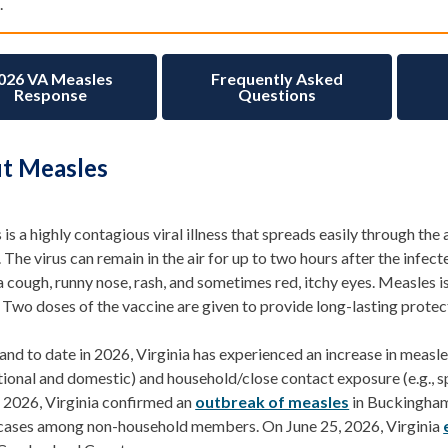
.
026 VA Measles
Frequently Asked
Response
Questions
t Measles
is a highly contagious
viral illness that
spreads
easily through the 
.
The virus can remain in the air for up to two hours after the infect
a cough, runny nose, rash, and sometimes red, itchy eyes. Measles
 Two doses of the vaccine are given to provide long-lasting protec
and to date in 2026, Virginia has experienced an increase in
measle
ational and domestic) and household
/close contact
exposure (e.g., 
,
2026,
Virginia
confirmed an
outbreak of measles
in Buckingham
 cases among non-household members. On June 25, 2026, Virginia