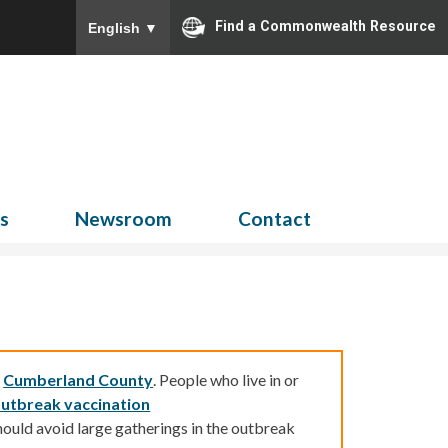
Find a Commonwealth Resource
English
▼
Search
for:
ns
Newsroom
Contact
d
Cumberland County
.
People who live in or
utbreak vaccination
ould avoid large gatherings in the outbreak