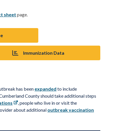
ct sheet
page.
re
Immunization Data
outbreak has been
expanded
to include
d Cumberland County should take
additional
steps
ations
, people who live in or visit the
rovider about
a
d
d
i
t
i
o
n
a
l
outbreak vaccination