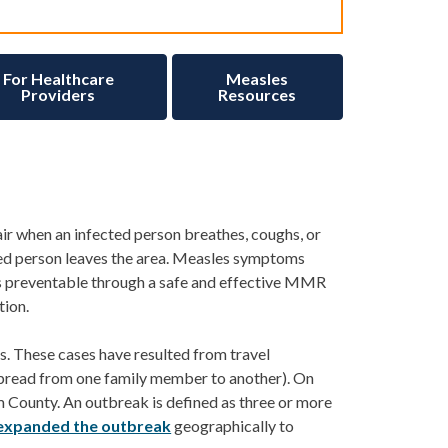
For Healthcare
Measles
Providers
Resources
air when an infected person breathes, coughs, or
ed person leaves the area.
Measles symptoms
 is preventable through a safe and effective MMR
tion.
s
. These cases have resulted from travel
spread from one family member to another).
On
 County. An outbr
eak is
de
fined as
three or more
expanded the outbreak
geographically to