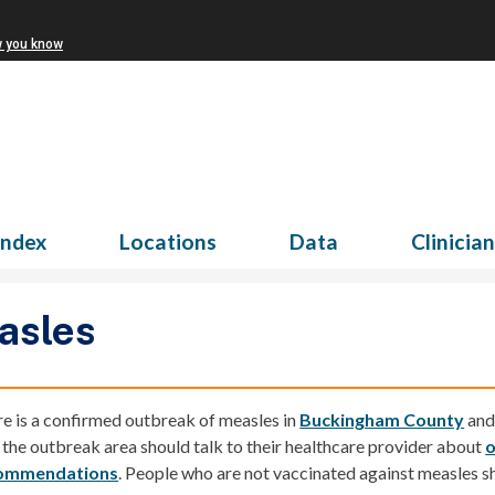
w you know
Index
Locations
Data
Clinicia
asles
e is a confirmed
outbreak of measles
in
Buckingham County
an
t the outbreak area should talk to their healthcare provider about
o
ommendations
.
People who are not vaccinated against measles sh