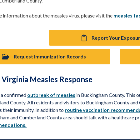
 Cumberland County.
 information about the measles virus, please visit the
measles fa
Report Your Exposu
Request Immunization Records
 Virginia Measles Response
s a confirmed
outbreak of measles
in Buckingham County. This 
and County. All residents and visitors to Buckingham County an
s their immunity. In addition to
routine vaccination recommend
ham and Cumberland County area should talk with a healthcare p
endations.