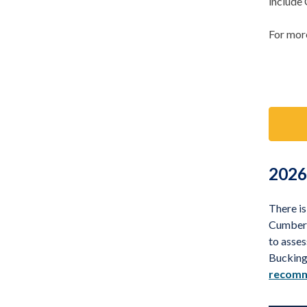
include
For more
2026
There i
Cumberl
to asses
Bucking
recomm