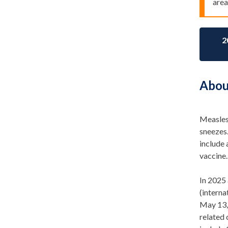
area
2
Abou
Measles 
sneezes
include 
vaccine.
In 2025 
(intern
May 1
3
related