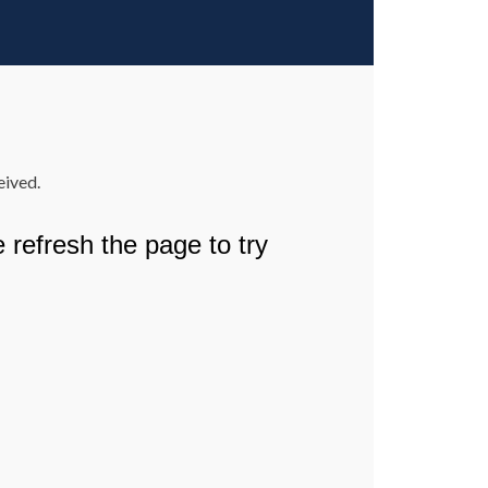
eived.