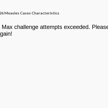
26 Measles Cases Characteristics