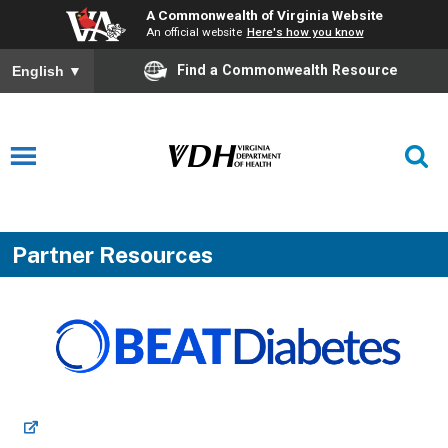
A Commonwealth of Virginia Website
An official website
Here's how you know
Find a Commonwealth Resource
English
▼
Partner Resources