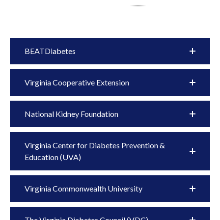
BEATDiabetes
Virginia Cooperative Extension
National Kidney Foundation
Virginia Center for Diabetes Prevention &
Education (UVA)
Virginia Commonwealth University
The Virginia Diabetes Council (VDC)