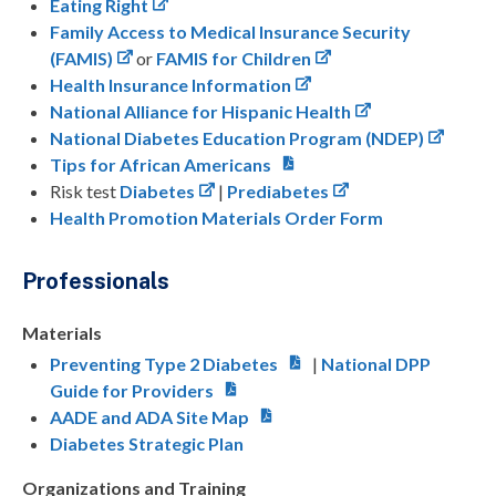
Eating Right
Family Access to Medical Insurance Security
(FAMIS)
or
FAMIS for Children
Health Insurance Information
National Alliance for Hispanic Health
National Diabetes Education Program (NDEP)
Tips for African Americans
Risk test
Diabetes
|
Prediabetes
Health Promotion Materials Order Form
Professionals
Materials
Preventing Type 2 Diabetes
|
National DPP
Guide for Providers
AADE and ADA Site Map
Diabetes Strategic Plan
Organizations and Training