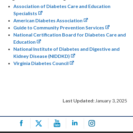
Association of Diabetes Care and Education
Specialists
American Diabetes Association
Guide to Community Prevention Services
National Certification Board for Diabetes Care and
Education
National Institute of Diabetes and Digestive and
Kidney Disease (NIDDKD)
Virginia Diabetes Council
Last Updated:
January 3, 2025