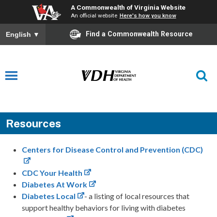
A Commonwealth of Virginia Website
An official website
Here's how you know
Find a Commonwealth Resource
English
▼
Resources
Centers for Disease Control and Prevention (CDC)
CDC Your Health
Diabetes At Work
Diabetes Local
- a listing of local resources that
support healthy behaviors for living with diabetes