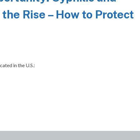
 the Rise – How to Protect
cated in the U.S.: