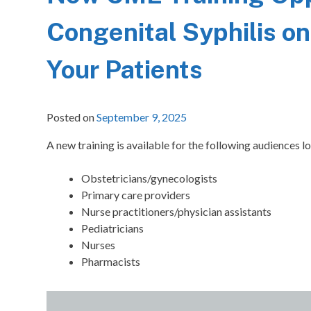
Congenital Syphilis on
Your Patients
Posted on
September 9, 2025
A new training is available for the following audiences lo
Obstetricians/gynecologists
Primary care providers
Nurse practitioners/physician assistants
Pediatricians
Nurses
Pharmacists