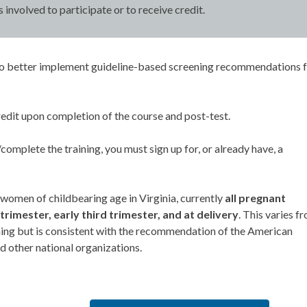
s involved to participate or to receive credit.
ow to better implement guideline-based screening recommendations 
edit upon completion of the course and post-test.
omplete the training, you must sign up for, or already have, a
 women of childbearing age in Virginia, currently
all pregnant
trimester, early third trimester, and at delivery
. This varies f
ining but is consistent with the recommendation of the American
 other national organizations.