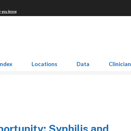
w you know
Index
Locations
Data
Clinicia
rtunity: Syphilis and