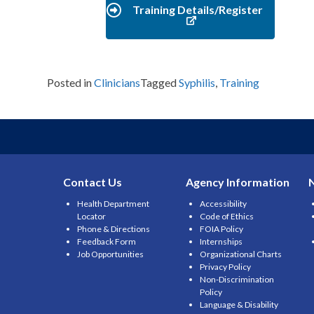
Training Details/Register
Posted in
Clinicians
Tagged
Syphilis
,
Training
Contact Us
Agency Information
Health Department
Accessibility
Locator
Code of Ethics
Phone & Directions
FOIA Policy
Feedback Form
Internships
Job Opportunities
Organizational Charts
Privacy Policy
Non-Discrimination
Policy
Language & Disability