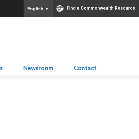
Find a Commonwealth Resource
English
▼
Search
for:
ns
Newsroom
Contact