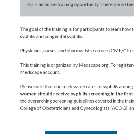
This is an online training opportunity. There are no fee
The goal of the training is for participants to learn h
syphilis and congenital syphilis.
Physicians, nurses, and pharmacists can earn CME/CE cr
This training is organized by Medscape.org. To register/c
Medscape account.
Please note that due to elevated rates of syphilis among
women should receive syphilis screening in the first 
the overarching screening guidelines covered in the tra
College of Obstetricians and Gynecologists (ACOG), and