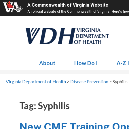
A Commonwealth of Virginia Website
An official website of the Commonwealth of Virginia
Here's ho
About
How Do I
A-Z 
Virginia Department of Health
>
Disease Prevention
>
Syphilis
Tag:
Syphilis
New CME Training Oppo