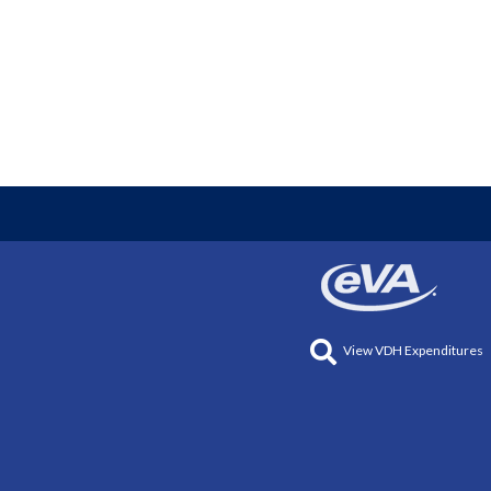
View VDH Expenditures