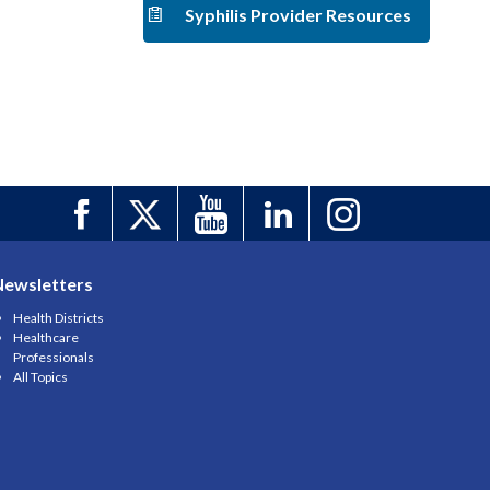
Syphilis Provider Resources
Newsletters
Health Districts
Healthcare
Professionals
All Topics