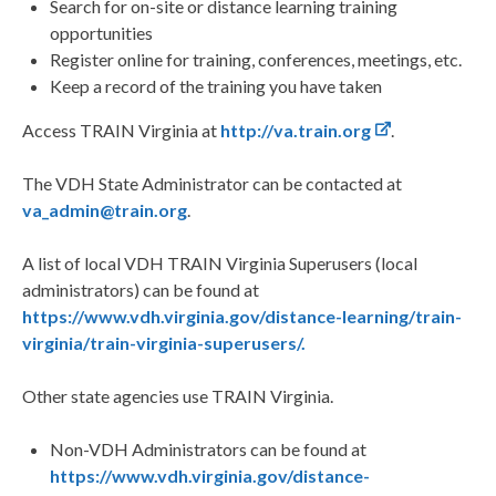
Search for on-site or distance learning training
opportunities
Register online for training, conferences, meetings, etc.
Keep a record of the training you have taken
Access TRAIN Virginia at
http://va.train.org
.
The VDH State Administrator can be contacted at
va_admin@train.org
.
A list of local VDH TRAIN Virginia Superusers (local
administrators) can be found at
https://www.vdh.virginia.gov/distance-learning/train-
virginia/train-virginia-superusers/.
Other state agencies use TRAIN Virginia.
Non-VDH Administrators can be found at
https://www.vdh.virginia.gov/distance-