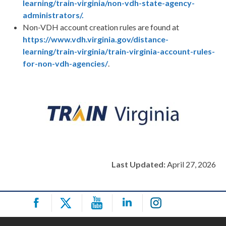
learning/train-virginia/non-vdh-state-agency-
administrators/.
Non-VDH account creation rules are found at
https://www.vdh.virginia.gov/distance-
learning/train-virginia/train-virginia-account-rules-
for-non-vdh-agencies/
.
Last Updated:
April 27, 2026