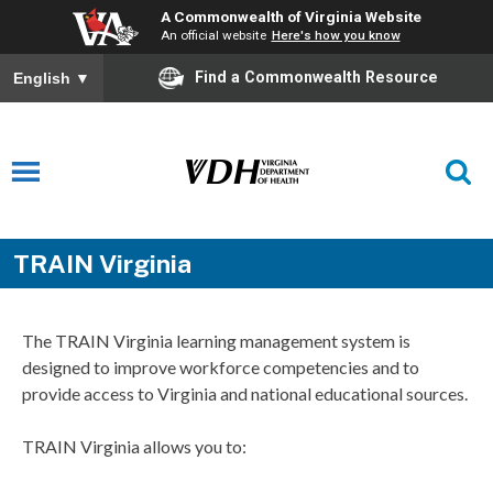
A Commonwealth of Virginia Website
An official website
Here's how you know
Find a Commonwealth Resource
English
▼
TRAIN Virginia
The TRAIN Virginia learning management system is
designed to improve workforce competencies and to
provide access to Virginia and national educational sources.
TRAIN Virginia allows you to: