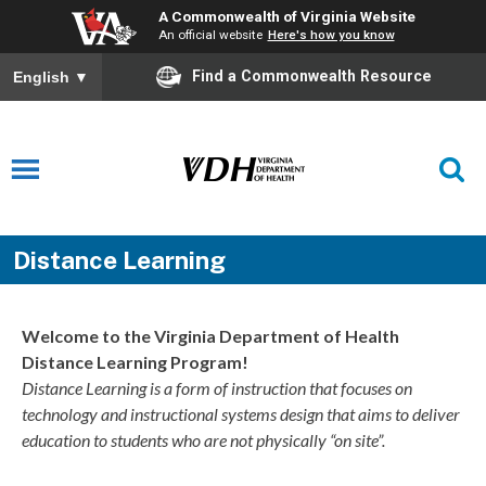
A Commonwealth of Virginia Website
An official website
Here's how you know
Find a Commonwealth Resource
English
▼
Distance Learning
Welcome to the Virginia Department of Health
Distance Learning Program!
Distance Learning is a form of instruction that focuses on
technology and instructional systems design that aims to deliver
education to students who are not physically “on site”.