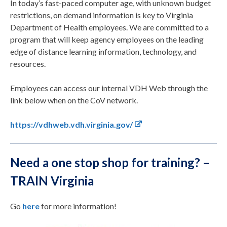
In today’s fast-paced computer age, with unknown budget
restrictions, on demand information is key to Virginia
Department of Health employees. We are committed to a
program that will keep agency employees on the leading
edge of distance learning information, technology, and
resources.
Employees can access our internal VDH Web through the
link below when on the CoV network.
https://vdhweb.vdh.virginia.gov/
Need a one stop shop for training? –
TRAIN Virginia
Go
here
for more information!