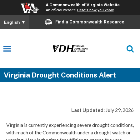
A Commonwealth of Virginia Website
An official website
Here's how you know
Find a Commonwealth Resource
English
▼
Virginia Drought Conditions Alert
Last Updated:
July 29, 2026
Virginia is currently experiencing severe drought conditions,
with much of the Commonwealth under a drought watch or
warning. Now is the time for utilities to ensure they are