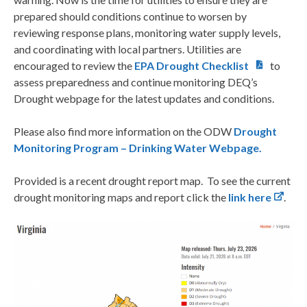
prepared should conditions continue to worsen by
reviewing response plans, monitoring water supply levels,
and coordinating with local partners. Utilities are
encouraged to review the
EPA Drought Checklist
to
assess preparedness and continue monitoring DEQ’s
Drought webpage for the latest updates and conditions.
Please also find more information on the ODW
Drought
Monitoring Program – Drinking Water Webpage.
Provided is a recent drought report map. To see the current
drought monitoring maps and report click the
link here
.