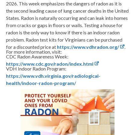
2026. This week emphasizes the dangers of radon as it is
the second leading cause of lung cancer deaths in the United
States. Radon is naturally occurring and can leak into homes
from cracks or gaps in floors or walls. Testing a house for
radon is the only way to know if there is an indoor radon
problem. Radon test kits for Virginians can be purchased
for a discounted price at
https://www.vdhradon.org/
.
For more information, visit:
CDC Radon Awareness Week:
https://www.cdc.gov/radon/index.html
VDH Indoor Radon Program:
https://www.vdh.virginia.gov/radiological-
health/indoor-radon-program/