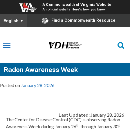
A Commonwealth of Virginia Website
An official website
Here's how you know
Find a Commonwealth Resource
English
▼
Radon Awareness Week
Posted on
January 28, 2026
Last Updated:
January 28, 2026
The Center for Disease Control (CDC) is observing Radon
th
th
Awareness Week during January 26
through January 30