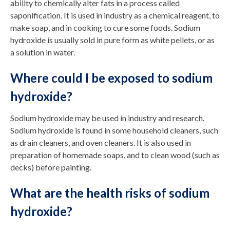
ability to chemically alter fats in a process called
saponification. It is used in industry as a chemical reagent, to
make soap, and in cooking to cure some foods. Sodium
hydroxide is usually sold in pure form as white pellets, or as
a solution in water.
Where could I be exposed to sodium
hydroxide?
Sodium hydroxide may be used in industry and research.
Sodium hydroxide is found in some household cleaners, such
as drain cleaners, and oven cleaners. It is also used in
preparation of homemade soaps, and to clean wood (such as
decks) before painting.
What are the health risks of sodium
hydroxide?