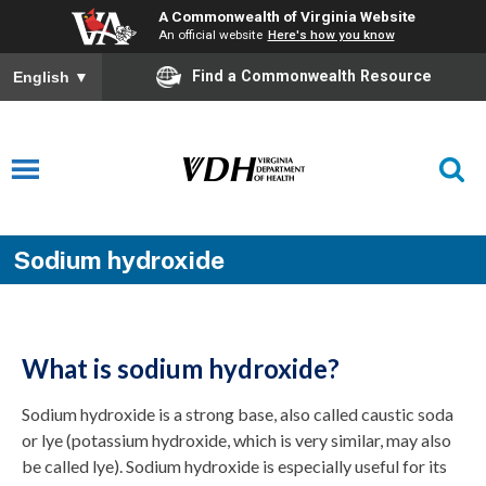
A Commonwealth of Virginia Website
An official website
Here's how you know
Find a Commonwealth Resource
English
▼
Sodium hydroxide
What is sodium hydroxide?
Sodium hydroxide is a strong base, also called caustic soda
or lye (potassium hydroxide, which is very similar, may also
be called lye). Sodium hydroxide is especially useful for its