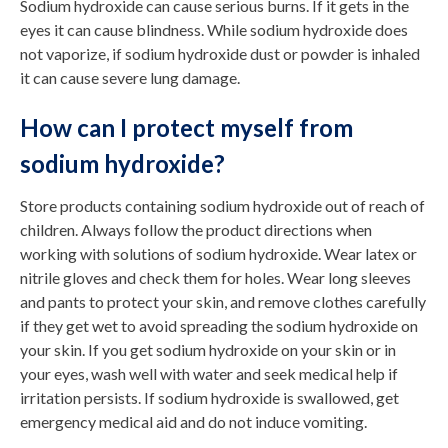
Sodium hydroxide can cause serious burns. If it gets in the
eyes it can cause blindness. While sodium hydroxide does
not vaporize, if sodium hydroxide dust or powder is inhaled
it can cause severe lung damage.
How can I protect myself from
sodium hydroxide?
Store products containing sodium hydroxide out of reach of
children. Always follow the product directions when
working with solutions of sodium hydroxide. Wear latex or
nitrile gloves and check them for holes. Wear long sleeves
and pants to protect your skin, and remove clothes carefully
if they get wet to avoid spreading the sodium hydroxide on
your skin. If you get sodium hydroxide on your skin or in
your eyes, wash well with water and seek medical help if
irritation persists. If sodium hydroxide is swallowed, get
emergency medical aid and do not induce vomiting.