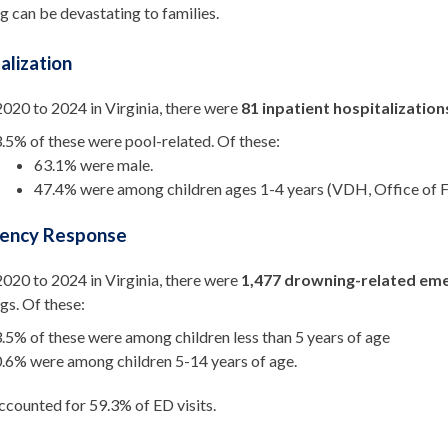
 can be devastating to families.
alization
020 to 2024 in Virginia, there were
81 inpatient hospitalization
.5% of these were pool-related. Of these:
63.1% were male.
47.4% were among children ages 1-4 years (VDH, Office of F
ency Response
020 to 2024 in Virginia, there were
1
,477 drowning-related eme
gs. Of these:
.5% of these were among children less than 5 years of age
.6% were among children 5-14 years of age.
counted for 59.3% of ED visits.