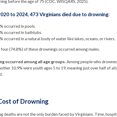
ning before the age of 75 (CDC, WISQARS, 2025).
020 to 2024, 473 Virginians died due to drowning:
% occurred in pools.
% occurred in bathtubs.
% occurred in a natural body of water like lakes, oceans, or rivers.
n four (74.8%) of these drownings occurred among males.
ng occurred among all age groups.
Among people who drowned i
nother 10.9% were youth ages 5 to 19, meaning just over half of a
d.
Cost of Drowning
 deaths are not the only burden faced by Virginians. Time, hospita