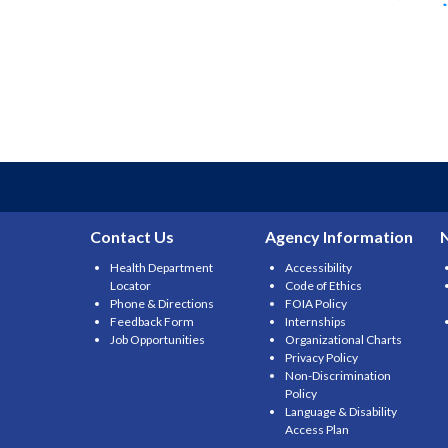
Contact Us
Agency Information
Health Department
Accessibility
Locator
Code of Ethics
Phone & Directions
FOIA Policy
Feedback Form
Internships
Job Opportunities
Organizational Charts
Privacy Policy
Non-Discrimination
Policy
Language & Disability
Access Plan