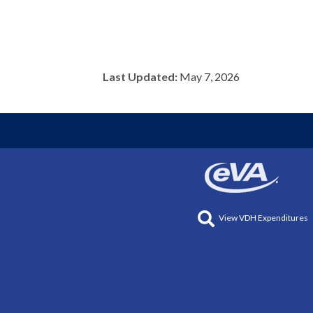
Last Updated:
May 7, 2026
View VDH Expenditures