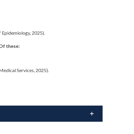
f Epidemiology, 2025).
Of these:
edical Services, 2025).