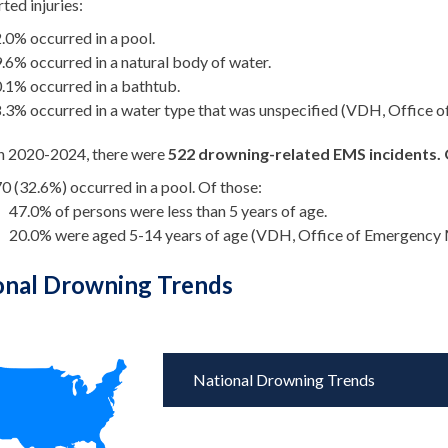
ted injuries:
.0% occurred in a pool.
.6% occurred in a natural body of water.
.1% occurred in a bathtub.
.3% occurred in a water type that was unspecified (VDH, Office o
 2020-2024, there were
522 drowning-related EMS incidents. 
0 (32.6%) occurred in a pool. Of those:
47.0% of persons were less than 5 years of age.
20.0% were aged 5-14 years of age (VDH, Office of Emergency M
onal Drowning Trends
National Drowning Trends