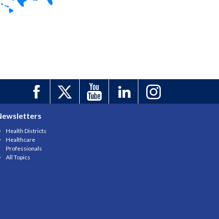
Newsletters
Health Districts
Healthcare
Professionals
All Topics