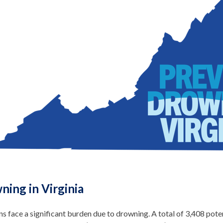
ning in Virginia
ns face a significant burden due to drowning. A total of 3,408 potent