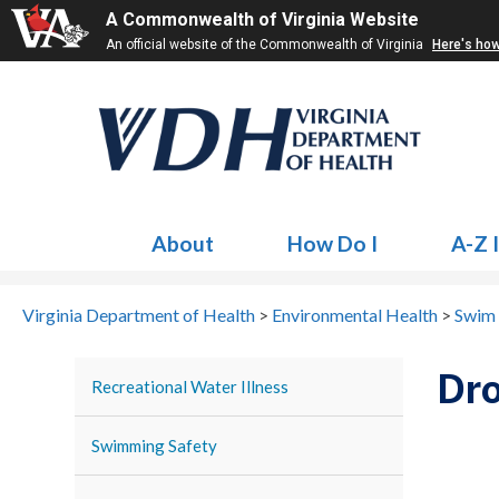
A Commonwealth of Virginia Website
An official website of the Commonwealth of Virginia
Here's ho
About
How Do I
A-Z 
Virginia Department of Health
>
Environmental Health
>
Swim 
Dro
Recreational Water Illness
Swimming Safety