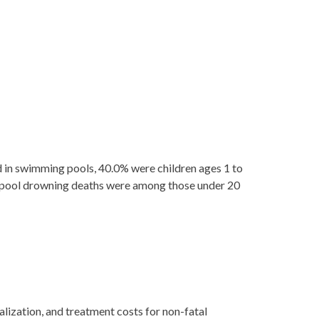
n swimming pools, 40.0% were children ages 1 to
ll pool drowning deaths were among those under 20
lization, and treatment costs for non-fatal