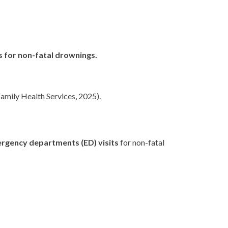
s for non-fatal drownings.
amily Health Services, 2025).
rgency departments (ED) visits
for non-fatal