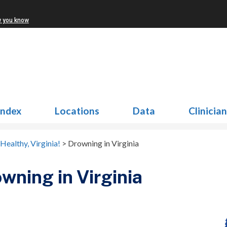
w you know
Index
Locations
Data
Clinicia
Healthy, Virginia!
>
Drowning in Virginia
wning in Virginia