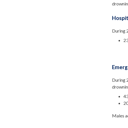
drowning
Hospit
During 2
23
Emerg
During 2
drownin
43
20
Males ac