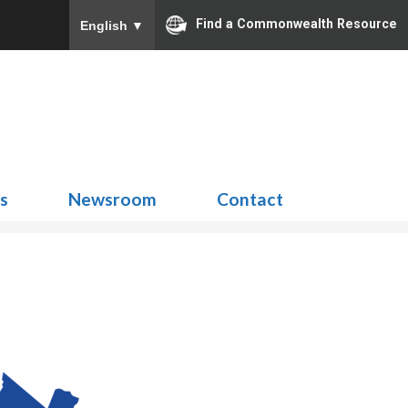
Find a Commonwealth Resource
English
▼
Search
for:
ns
Newsroom
Contact