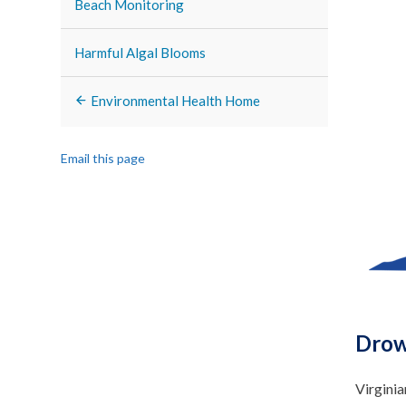
Beach Monitoring
Harmful Algal Blooms
Environmental Health Home
Email this page
Drow
Virginia