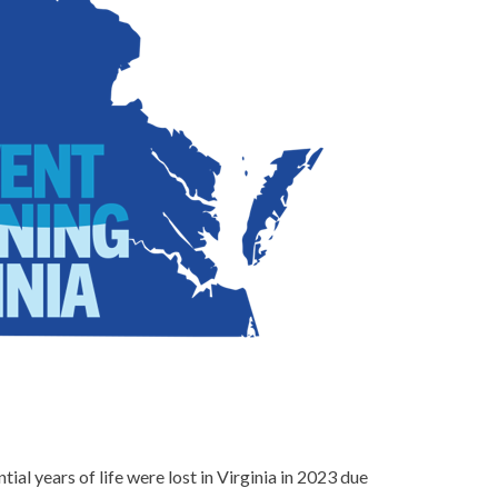
ial years of life were lost in Virginia in 2023 due