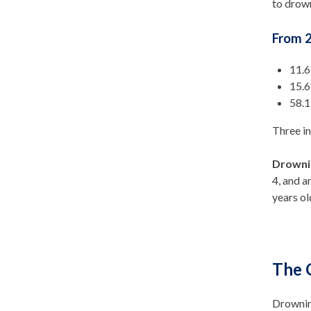
to drow
From 2
11.6
15.6
58.1
Three i
Drowni
4, and a
years ol
The 
Drowning