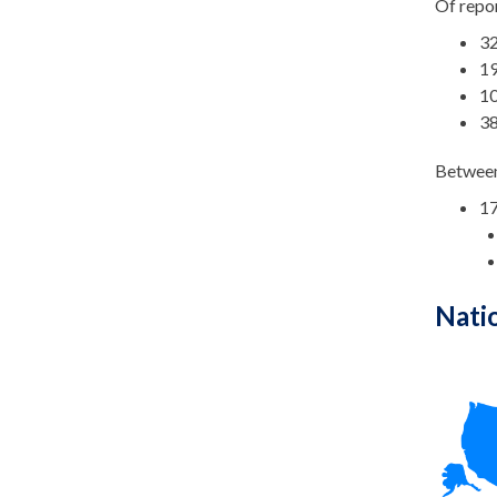
Of repor
32
19
10
38
Between
17
Nati