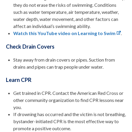
they do not erase the risks of swimming. Conditions
such as water temperature, air temperature, weather,
water depth, water movement, and other factors can
affect an individual’s swimming ability.
Watch this YouTube video on Learning to Swim
.
Check Drain Covers
Stay away from drain covers or pipes. Suction from
drains and pipes can trap people under water.
Learn CPR
Get trained in CPR. Contact the American Red Cross or
other community organization to find CPR lessons near
you.
If drowning has occurred and the victim is not breathing,
bystander-initiated CPR is the most effective way to
promote a positive outcome.