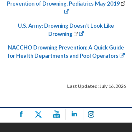
Prevention of Drowning. Pediatrics May 2019
U.S. Army: Drowning Doesn't Look Like
Drowning
NACCHO Drowning Prevention: A Quick Guide
for Health Departments and Pool Operators
Last Updated:
July 16, 2026