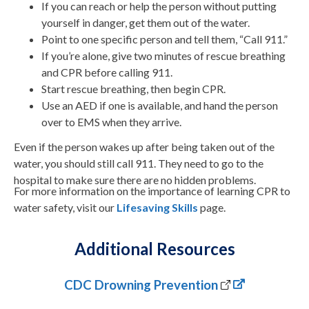
If you can reach or help the person without putting
yourself in danger, get them out of the water.
Point to one specific person and tell them, “Call 911.”
If you’re alone, give two minutes of rescue breathing
and CPR before calling 911.
Start rescue breathing, then begin CPR.
Use an AED if one is available, and hand the person
over to EMS when they arrive.
Even if the person wakes up after being taken out of the
water, you should still call 911. They need to go to the
hospital to make sure there are no hidden problems.
For more information on the importance of learning CPR to
water safety, visit our
Lifesaving Skills
page
.
Additional Resources
CDC Drowning Prevention