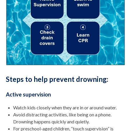
Steps to help prevent drowning:
Active supervision
Watch kids closely when they are in or around water.
Avoid distracting activities, like being on a phone.
Drowning happens quickly and quietly.
For preschool-aged children, “touch supervision” is