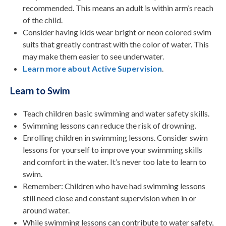
recommended. This means an adult is within arm’s reach
of the child.
Consider having kids wear bright or neon colored swim
suits that greatly contrast with the color of water. This
may make them easier to see underwater.
Learn more about Active Supervision
.
Learn to Swim
Teach children basic swimming and water safety skills.
Swimming lessons can reduce the risk of drowning.
Enrolling children in swimming lessons. Consider swim
lessons for yourself to improve your swimming skills
and comfort in the water. It’s never too late to learn to
swim.
Remember: Children who have had swimming lessons
still need close and constant supervision when in or
around water.
While swimming lessons can contribute to water safety,