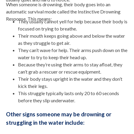
When someone is drowning, their body goes into an
automatic survival mode called the Instinctive Drowning
Response. This means:
They usually cannot yell for help because their body is
focused on trying to breathe.
Their mouth keeps going above and below the water
as they struggle to get air.
They can’t wave for help. Their arms push down on the
water to try to keep their head up.
Because they’re using their arms to stay afloat, they
can’t grab a rescuer or rescue equipment.
Their body stays upright in the water and they don’t
kick their legs.
This struggle typically lasts only 20 to 60 seconds
before they slip underwater.
Other signs someone may be drowning or
struggling in the water include: