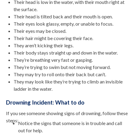
Their head is low in the water, with their mouth right at
the surface.
Their head is tilted back and their mouth is open.
Their eyes look glassy, empty, or unable to focus.
Their eyes may be closed.
Their hair might be covering their face.
They aren’t kicking their legs.
Their body stays straight up and down in the water.
They’re breathing very fast or gasping.
They’re trying to swim but not moving forward.
They may try to roll onto their back but can’t.
They may look like they’re trying to climb an invisible
ladder in the water.
Drowning Incident: What to do
If you see someone showing signs of drowning, follow these
steps:
Notice the signs that someone is in trouble and call
out for help.