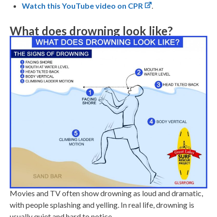
Watch this YouTube video on CPR
.
What does drowning look like?
Movies and TV often show drowning as loud and dramatic,
with people splashing and yelling. In real life, drowning is
usually quiet and hard to notice.