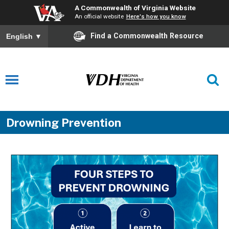
A Commonwealth of Virginia Website
An official website
Here's how you know
Find a Commonwealth Resource
English
▼
Drowning Prevention