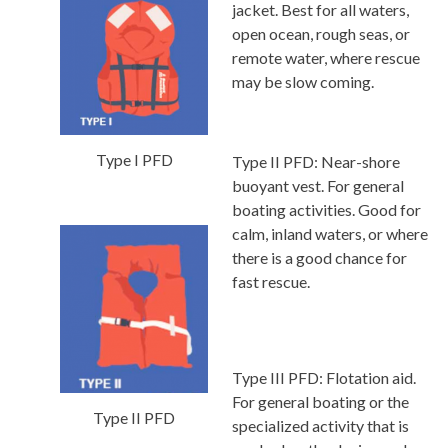
jacket. Best for all waters,
open ocean, rough seas, or
remote water, where rescue
may be slow coming.
Type I PFD
Type II PFD:
Near-shore
buoyant vest. For general
boating activities. Good for
calm, inland waters, or where
there is a good chance for
fast rescue.
Type III PFD:
Flotation aid.
For general boating or the
Type II PFD
specialized activity that is