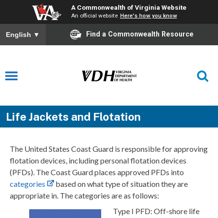
A Commonwealth of Virginia Website
An official website
Here's how you know
Find a Commonwealth Resource
English
▼
Life Jackets and Flotation
The United States Coast Guard is responsible for approving
flotation devices, including personal flotation devices
(PFDs). The Coast Guard places approved PFDs into
categories
based on what type of situation they are
appropriate in. The categories are as follows:
Type I PFD: Off-shore life