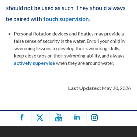
should not be used as such. They should always
be paired with
touch supervision
.
Personal flotation devices and floaties may provide a
false sense of security in the water. Enroll your child in
swimming lessons to develop their swimming skills,
keep close tabs on their swimming ability, and always
actively supervise
when they are around water.
Last Updated:
May 20, 2026