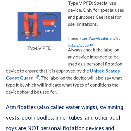
Type V PFD:
Special use
device. Only for special uses
and purposes. See label for
use limitations.
Images:
https://www.boatus.org/life-
jackets/types/
Type V PFD
Always check the label on
any device intended to be
used as a personal flotation
device to ensure that it is approved by the
United States
Coast Guard
. The label on the device will also say what
type it is, which will indicate what types of conditions the
device should be used for.
Arm floaties (also called water wings), swimming
vests, pool noodles, inner tubes, and other pool
toys are NOT personal flotation devices and