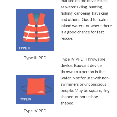
marked on the device such
as water skiing, hunting,
fishing, canoeing, kayaking
and others. Good for calm,
inland waters, or where there
is a good chance for fast
rescue.
Type III PFD
Type IV PFD:
Throwable
device. Buoyant device
thrown to a person in the
water. Not for use with non-
swimmers or unconscious
people. May be square, ring-
shaped, or horseshoe-
shaped.
Type IV PFD