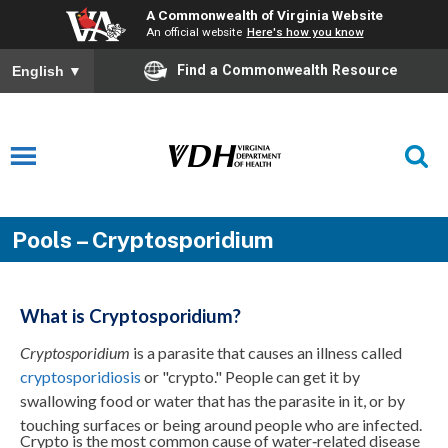
A Commonwealth of Virginia Website
An official website
Here's how you know
Find a Commonwealth Resource
English
▼
Pools – Cryptosporidium
What is Cryptosporidium?
Cryptosporidium
is a parasite that causes an illness called
cryptosporidiosis
or "crypto." People can get it by
swallowing food or water that has the parasite in it, or by
touching surfaces or being around people who are infected.
Crypto is the most common cause of water‑related disease