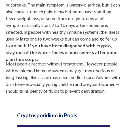
outbreaks. The main symptom is watery diarrhea, but it can
also cause stomach pain, dehydration, nausea, vomiting,
fever, weight loss, or sometimes no symptoms at all.
Symptoms usually start 2 to 10 days after someone is
infected. In people with healthy immune systems, the illness
usually lasts one to two weeks but can come and go for up
to a month.
If you have been diagnosed with crypto,
stay out of the water for two more weeks after your
diarrhea stops.
Most people recover without treatment. However, people
with weakened immune systems may get more serious or
long‑lasting illness and may need medical care. Anyone with
diarrhea—especially young children and pregnant women—
should drink plenty of fluids to prevent dehydration.
Cryptosporidium in Pools