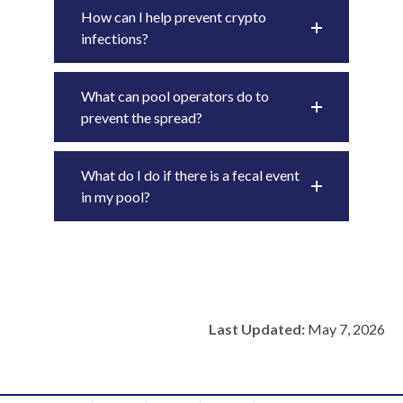
How can I help prevent crypto
infections?
What can pool operators do to
prevent the spread?
What do I do if there is a fecal event
in my pool?
Last Updated:
May 7, 2026