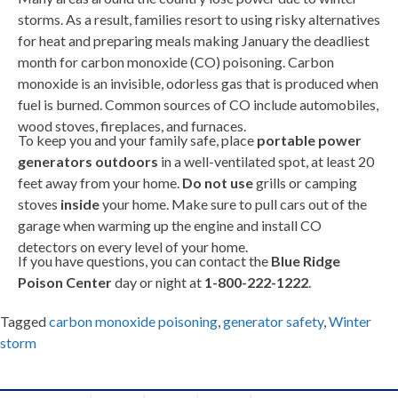
storms. As a result, families resort to using risky alternatives
for heat and preparing meals making January the deadliest
month for carbon monoxide (CO) poisoning. Carbon
monoxide is an invisible, odorless gas that is produced when
fuel is burned. Common sources of CO include automobiles,
wood stoves, fireplaces, and furnaces.
To keep you and your family safe, place
portable power
generators outdoors
in a well-ventilated spot, at least 20
feet away from your home.
Do not use
grills or camping
stoves
inside
your home. Make sure to pull cars out of the
garage when warming up the engine and install CO
detectors on every level of your home.
If you have questions, you can contact the
Blue Ridge
Poison Center
day or night at
1-800-222-1222
.
Tagged
carbon monoxide poisoning
,
generator safety
,
Winter
storm