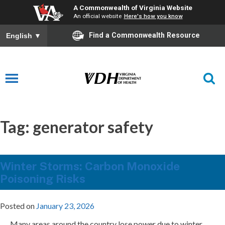
A Commonwealth of Virginia Website
An official website
Here's how you know
Find a Commonwealth Resource
English
▼
Tag:
generator safety
Winter Storms: Carbon Monoxide
Poisoning Risks
Posted on
January 23, 2026
Many areas around the country lose power due to winter