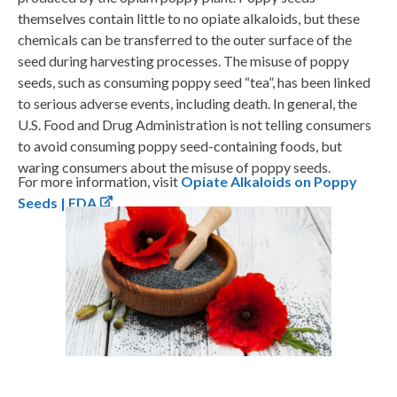
themselves contain little to no opiate alkaloids, but these
chemicals can be transferred to the outer surface of the
seed during harvesting processes. The misuse of poppy
seeds, such as consuming poppy seed “tea”, has been linked
to serious adverse events, including death. In general, the
U.S. Food and Drug Administration is not telling consumers
to avoid consuming poppy seed-containing foods, but
waring consumers about the misuse of poppy seeds.
For more information, visit
Opiate Alkaloids on Poppy
Seeds | FDA
.