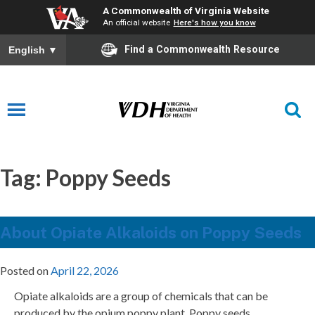
A Commonwealth of Virginia Website
An official website
Here's how you know
Find a Commonwealth Resource
English
▼
Tag:
Poppy Seeds
About Opiate Alkaloids on Poppy Seeds
Posted on
April 22, 2026
Opiate alkaloids are a group of chemicals that can be
produced by the opium poppy plant. Poppy seeds