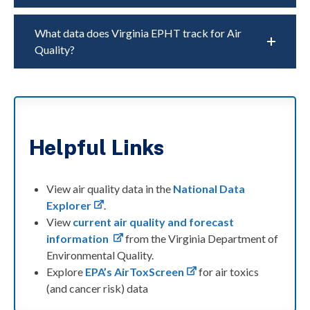
What data does Virginia EPHT track for Air
Quality?
Helpful Links
View air quality data in the
National Data
Explorer
.
View
current air quality and forecast
information
from the Virginia Department of
Environmental Quality.
Explore
EPA’s AirToxScreen
for air toxics
(and cancer risk) data