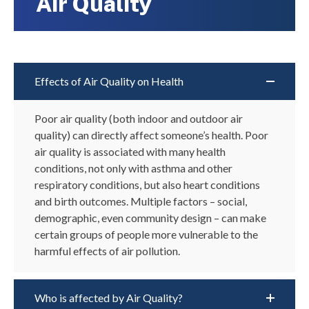
Air Quality
Effects of Air Quality on Health
Poor a
ir quality (
both
indoor and outdoor air
quality) can directly
affect
someone’s
health.
Poor
air quality is
associated with
many health
conditions
,
not only
with
a
sthma and other
respiratory conditions
,
but also heart conditions
and
birth outcomes
.
M
ultiple
factors – social,
demographic, even community design – can make
certain groups of
people more vulnerable to
the
harmful effects of air pollution.
Who is affected by Air Quality?