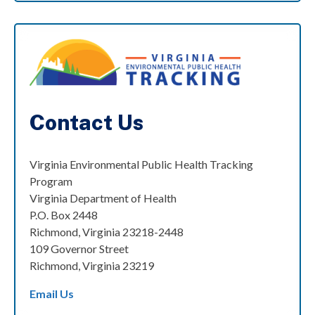
Contact Us
Virginia Environmental Public Health Tracking
Program
Virginia Department of Health
P.O. Box 2448
Richmond, Virginia 23218-2448
109 Governor Street
Richmond, Virginia 23219
Email Us