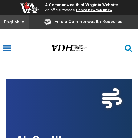
A Commonwealth of Virginia Website
An official website
Here's how you know
Find a Commonwealth Resource
English
▼
Air Quality