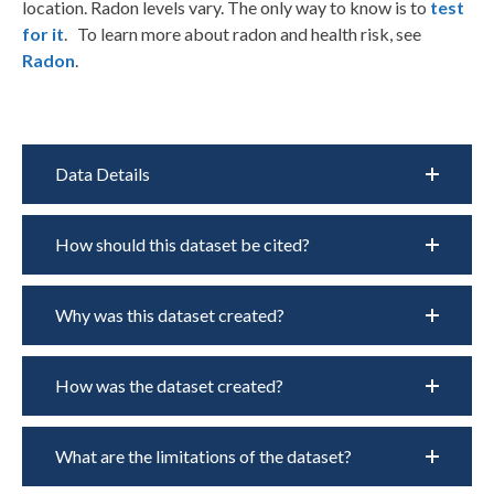
location. Radon levels vary. The only way to know is to
test
for it
.
To learn more about radon and health risk, see
Radon
.
Data Details
How should this dataset be cited?
Why was this dataset created?
How was the dataset created?
What are the limitations of the dataset?