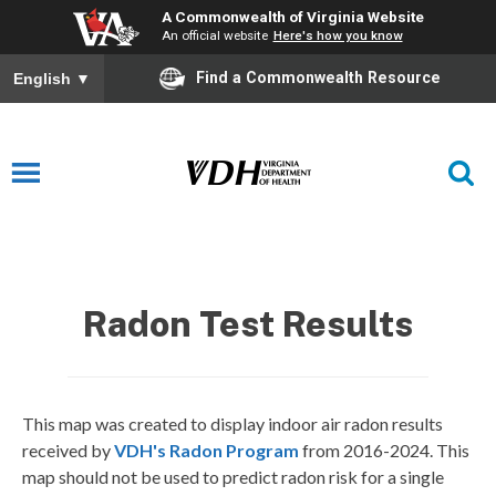
A Commonwealth of Virginia Website
An official website
Here's how you know
Find a Commonwealth Resource
English
▼
Radon Testing Results
Radon Test Results
This map was created to display indoor air radon results
received by
VDH's Radon Program
from 2016-2024. This
map should not be used to predict radon risk for a single