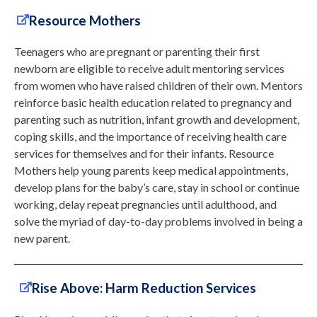
Resource Mothers
Teenagers who are pregnant or parenting their first
newborn are eligible to receive adult mentoring services
from women who have raised children of their own. Mentors
reinforce basic health education related to pregnancy and
parenting such as nutrition, infant growth and development,
coping skills, and the importance of receiving health care
services for themselves and for their infants. Resource
Mothers help young parents keep medical appointments,
develop plans for the baby’s care, stay in school or continue
working, delay repeat pregnancies until adulthood, and
solve the myriad of day-to-day problems involved in being a
new parent.
Rise Above: Harm Reduction Services