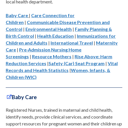
local health department.
Baby Care
|
Care Connection for
Children
|
Communicable Disease Prevention and
Control
|
Environmental Health
|
Family Planning &
Birth Control
|
Health Education
|
Immunizations for
Children and Adults
|
International Travel
|
Maternity
Care
|
Pre-Admission Nursing Home
Screenings
|
Resource Mothers
|
Rise Above: Harm
Reduction Services
|
Safety (Car) Seat Program
|
Vital
Records and Health Statistics
|
Women, Infants, &
Children (WIC)
Baby Care
Registered Nurses, trained in maternal and child health,
identify needs, provide clinical services, and coordinate
support resources for pregnant women and their children up