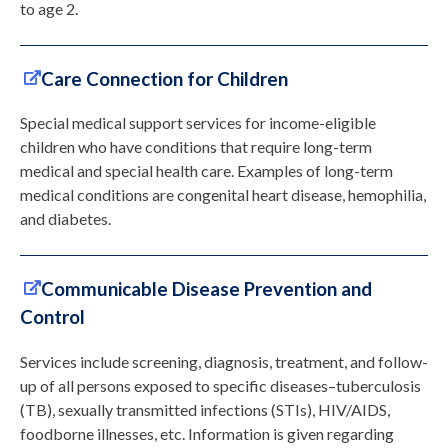
to age 2.
Care Connection for Children
Special medical support services for income-eligible
children who have conditions that require long-term
medical and special health care. Examples of long-term
medical conditions are congenital heart disease, hemophilia,
and diabetes.
Communicable Disease Prevention and
Control
Services include screening, diagnosis, treatment, and follow-
up of all persons exposed to specific diseases–tuberculosis
(TB), sexually transmitted infections (STIs), HIV/AIDS,
foodborne illnesses, etc. Information is given regarding