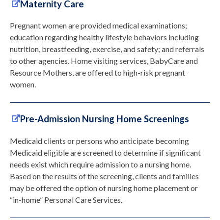
Maternity Care
Pregnant women are provided medical examinations;
education regarding healthy lifestyle behaviors including
nutrition, breastfeeding, exercise, and safety; and referrals
to other agencies. Home visiting services, BabyCare and
Resource Mothers, are offered to high-risk pregnant
women.
Pre-Admission Nursing Home Screenings
Medicaid clients or persons who anticipate becoming
Medicaid eligible are screened to determine if significant
needs exist which require admission to a nursing home.
Based on the results of the screening, clients and families
may be offered the option of nursing home placement or
“in-home” Personal Care Services.