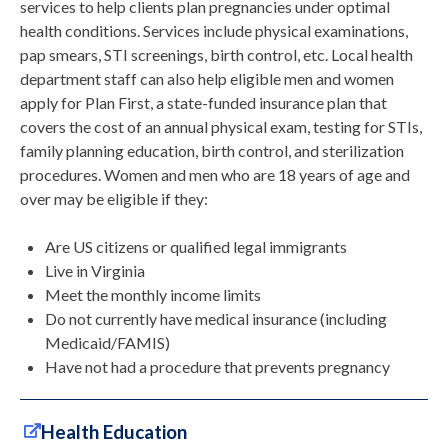
services to help clients plan pregnancies under optimal
health conditions. Services include physical examinations,
pap smears, STI screenings, birth control, etc. Local health
department staff can also help eligible men and women
apply for Plan First, a state-funded insurance plan that
covers the cost of an annual physical exam, testing for STIs,
family planning education, birth control, and sterilization
procedures. Women and men who are 18 years of age and
over may be eligible if they:
Are US citizens or qualified legal immigrants
Live in Virginia
Meet the monthly income limits
Do not currently have medical insurance (including
Medicaid/FAMIS)
Have not had a procedure that prevents pregnancy
Health Education