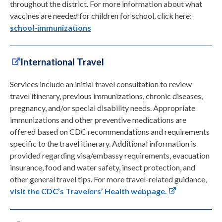
throughout the district. For more information about what
vaccines are needed for children for school, click here:
school-immunizations
International Travel
Services include an initial travel consultation to review
travel itinerary, previous immunizations, chronic diseases,
pregnancy, and/or special disability needs. Appropriate
immunizations and other preventive medications are
offered based on CDC recommendations and requirements
specific to the travel itinerary. Additional information is
provided regarding visa/embassy requirements, evacuation
insurance, food and water safety, insect protection, and
other general travel tips. For more travel-related guidance,
visit the CDC’s Travelers’ Health webpage.