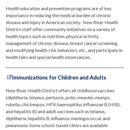
Health education and prevention programs are of key
importance in reducing the medical burden of chronic
disease and injury in American society. New River Health
District staff offer community initiatives on a variety of
health topics such as nutrition, physical activity,
management of chronic disease, breast cancer screening,
and modifying health-risk behaviors, etc., and participate in
health fairs and special health observances.
Immunizations for Children and Adults
New River Health District offers all childhood vaccines
(diphtheria, tetanus, pertussis, polio, measles, mumps,
rubella, chickenpox, HPV, haemophilus influenzae B (HIB),
and hepatitis B) and adult vaccines such as tetanus,
diphtheria, hepatitis B, influenza, meningococcal, and
pneumonia. Some school-based clinics are available