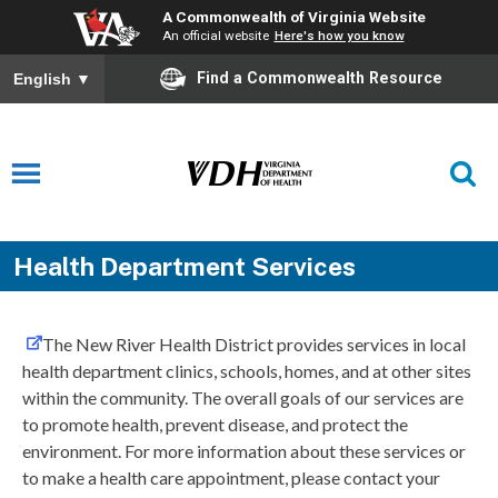
A Commonwealth of Virginia Website
An official website
Here's how you know
Find a Commonwealth Resource
English
▼
Health Department Services
The New River Health District provides services in local
health department clinics, schools, homes, and at other sites
within the community. The overall goals of our services are
to promote health, prevent disease, and protect the
environment. For more information about these services or
to make a health care appointment, please contact your