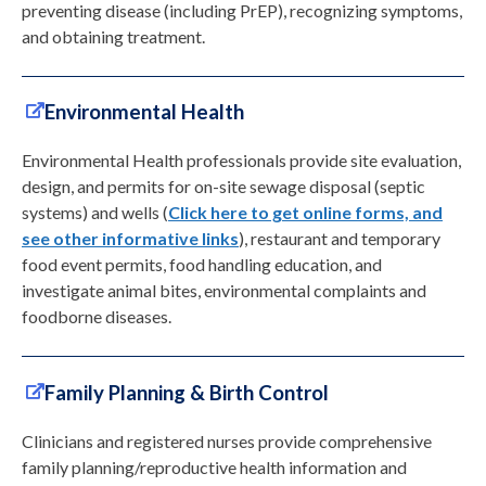
preventing disease (including PrEP), recognizing symptoms,
and obtaining treatment.
Environmental Health
Environmental Health professionals provide site evaluation,
design, and permits for on-site sewage disposal (septic
systems) and wells (
Click here to get online forms, and
see other informative links
), restaurant and temporary
food event permits, food handling education, and
investigate animal bites, environmental complaints and
foodborne diseases.
Family Planning & Birth Control
Clinicians and registered nurses provide comprehensive
family planning/reproductive health information and