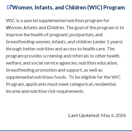
Women, Infants, and Children (WIC) Program
WIC is a special supplemental nutrition program for
W
omen,
I
nfants and
C
hildren. The goal of the program is to
improve the health of pregnant, postpartum, and
breastfeeding women, infants, and children (under 5 years)
through better nutrition and access to health care. The
program provides screening and referrals to other health,
welfare, and social service agencies, nutrition education,
breastfeeding promotion and support, as well as
supplemental nutritious foods. To be eligible for the WIC
Program, applicants must meet categorical, residential,
income and nutrition risk requirements.
Last Updated:
May 6, 2026