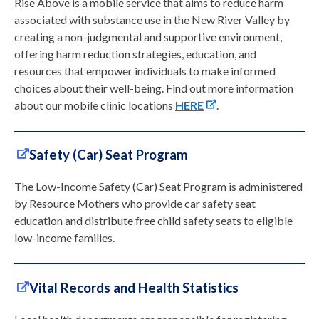
Rise Above is a mobile service that aims to reduce harm
associated with substance use in the New River Valley by
creating a non-judgmental and supportive environment,
offering harm reduction strategies, education, and
resources that empower individuals to make informed
choices about their well-being. Find out more information
about our mobile clinic locations
HERE
.
Safety (Car) Seat Program
The Low-Income Safety (Car) Seat Program is administered
by Resource Mothers who provide car safety seat
education and distribute free child safety seats to eligible
low-income families.
Vital Records and Health Statistics