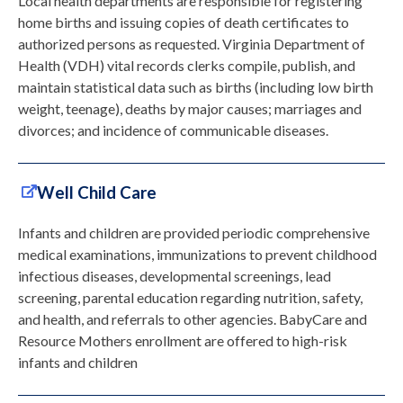
Local health departments are responsible for registering
home births and issuing copies of death certificates to
authorized persons as requested. Virginia Department of
Health (VDH) vital records clerks compile, publish, and
maintain statistical data such as births (including low birth
weight, teenage), deaths by major causes; marriages and
divorces; and incidence of communicable diseases.
Well Child Care
Infants and children are provided periodic comprehensive
medical examinations, immunizations to prevent childhood
infectious diseases, developmental screenings, lead
screening, parental education regarding nutrition, safety,
and health, and referrals to other agencies. BabyCare and
Resource Mothers enrollment are offered to high-risk
infants and children