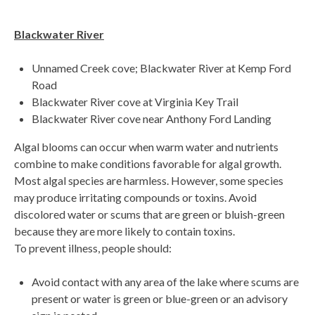
Blackwater River
Unnamed Creek cove; Blackwater River at Kemp Ford
Road
Blackwater River cove at Virginia Key Trail
Blackwater River cove near Anthony Ford Landing
Algal blooms can occur when warm water and nutrients
combine to make conditions favorable for algal growth.
Most algal species are harmless. However, some species
may produce irritating compounds or toxins. Avoid
discolored water or scums that are green or bluish-green
because they are more likely to contain toxins.
To prevent illness, people should:
Avoid contact with any area of the lake where scums are
present or water is green or blue-green or an advisory