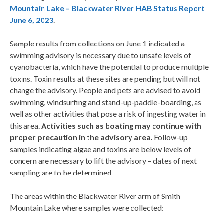
Mountain Lake – Blackwater River HAB Status Report
June 6, 2023
.​
Sample results from collections on June 1 indicated a
swimming advisory is necessary due to unsafe levels of
cyanobacteria, which have the potential to produce multiple
toxins. Toxin results at these sites are pending but will not
change the advisory. People and pets are advised to avoid
swimming, windsurfing and stand-up-paddle-boarding, as
well as other activities that pose a risk of ingesting water in
this area.
Activities such as boating may continue with
proper precaution in the advisory area.
Follow-up
samples indicating algae and toxins are below levels of
concern are necessary to lift the advisory – dates of next
sampling are to be determined.
​​​​​The areas within the Blackwater River arm of Smith
Mountain Lake where samples were collected: