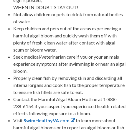
sign is posted,
WHEN IN DOUBT, STAY OUT!
Not allow children or pets to drink from natural bodies
of water.
Keep children and pets out of the areas experiencing a
harmful algal bloom and quickly wash them off with
plenty of fresh, clean water after contact with algal
scum or bloom water.
Seek medical/veterinarian care if you or your animals
experience symptoms after swimming in or near an algal
bloom.
Properly clean fish by removing skin and discarding all
internal organs and cook fish to the proper temperature
to ensure fish fillets are safe to eat.
Contact the Harmful Algal Bloom Hotline at 1-888-
238-6154 if you suspect you experienced health-related
effects following exposure to a bloom.
Visit
SwimHealthyVA.com
to learn more about
harmful algal blooms or to report an algal bloom or fish