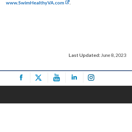
www.SwimHealthyVA.com
.
Last Updated:
June 8, 2023