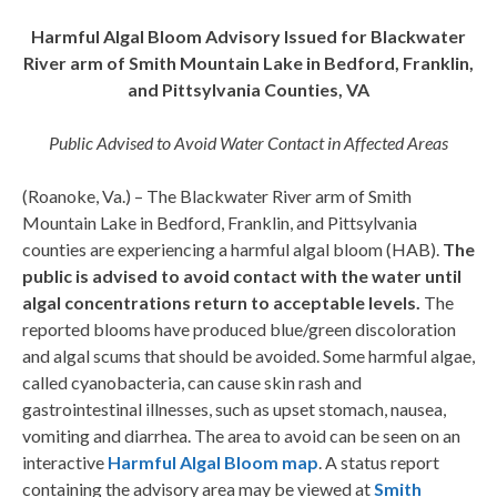
Harmful Algal Bloom Advisory Issued for Blackwater
River arm of Smith Mountain Lake in Bedford, Franklin,
and Pittsylvania Counties, VA
Public Advised to Avoid Water Contact in Affected Areas
(Roanoke, Va.) – The Blackwater River arm of Smith
Mountain Lake in Bedford, Franklin, and Pittsylvania
counties are experiencing a harmful algal bloom (HAB).
The
public is advised to avoid contact with the
water until
algal concentrations return to acceptable levels.
The
reported blooms have produced blue/green discoloration
and algal scums that should be avoided. Some harmful algae,
called cyanobacteria, can cause skin rash and
gastrointestinal illnesses, such as upset stomach, nausea,
vomiting and diarrhea. The area to avoid can be seen on an
interactive
Harmful Algal Bloom map
.​ A status report
containing the advisory area may be viewed at
Smith