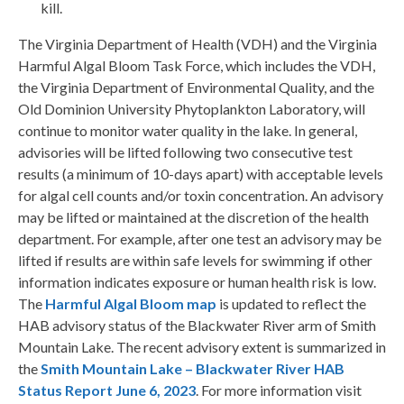
kill.
The Virginia Department of Health (VDH) and the Virginia
Harmful Algal Bloom Task Force, which includes the VDH,
the Virginia Department of Environmental Quality, and the
Old Dominion University Phytoplankton Laboratory, will
continue to monitor water quality in the lake. In general,
advisories will be lifted following two consecutive test
results (a minimum of 10-days apart) with acceptable levels
for algal cell counts and/or toxin concentration. An advisory
may be lifted or maintained at the discretion of the health
department. For example, after one test an advisory may be
lifted if results are within safe levels for swimming if other
information indicates exposure or human health risk is low.
The
Harmful Algal Bloom map
is updated to reflect the
HAB advisory status of the Blackwater River arm of Smith
Mountain Lake. The recent advisory extent is summarized in
the
Smith Mountain Lake – Blackwater River HAB
Status Report June 6, 2023
. For more information visit