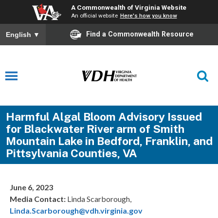
A Commonwealth of Virginia Website
An official website
Here's how you know
Find a Commonwealth Resource
English
▼
Harmful Algal Bloom Advisory Issued
for Blackwater River arm of Smith
Mountain Lake in Bedford, Franklin, and
Pittsylvania Counties, VA
June 6, 2023
Media Contact:
Linda Scarborough,
Linda.Scarborough@vdh.virginia.gov